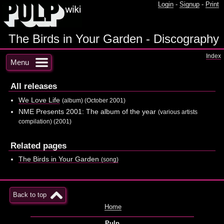
Login
-
Signup
-
Print
The Birds in Your Garden - Discography
Index
Menu
All releases
We Love Life
(album) (October 2001)
NME Presents 2001: The album of the year
(various artists
compilation) (2001)
Related pages
The Birds in Your Garden
(song)
Back to top
Home
Pulp