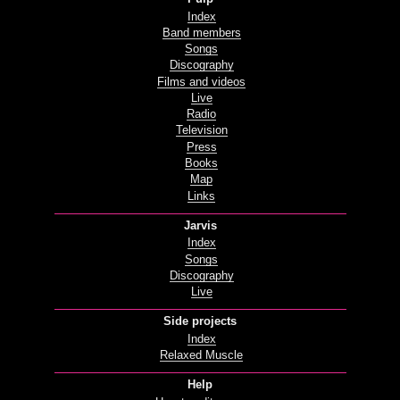
Index
Band members
Songs
Discography
Films and videos
Live
Radio
Television
Press
Books
Map
Links
Jarvis
Index
Songs
Discography
Live
Side projects
Index
Relaxed Muscle
Help