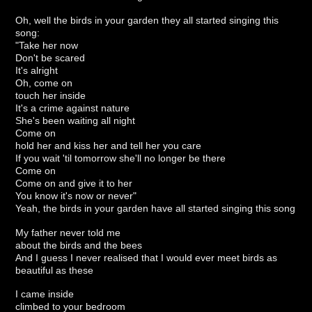
Oh, well the birds in your garden they all started singing this
song:
"Take her now
Don't be scared
It's alright
Oh, come on
touch her inside
It's a crime against nature
She's been waiting all night
Come on
hold her and kiss her and tell her you care
If you wait 'til tomorrow she'll no longer be there
Come on
Come on and give it to her
You know it's now or never"
Yeah, the birds in your garden have all started singing this song
My father never told me
about the birds and the bees
And I guess I never realised that I would ever meet birds as
beautiful as these
I came inside
climbed to your bedroom