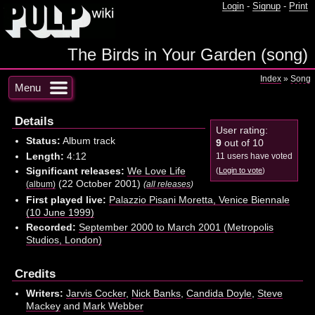
Login
-
Signup
-
Print
The Birds in Your Garden (song)
Index
»
Song
Menu
Details
User rating:
Status:
Album track
9
out of 10
Length:
4:12
11 users have voted
Significant releases:
We Love Life
(
Login to vote
)
(22 October 2001)
(album)
(
all releases
)
First played live:
Palazzio Pisani Moretta, Venice Biennale
(10 June 1999)
Recorded:
September 2000 to March 2001 (Metropolis
Studios, London)
Credits
Writers:
Jarvis Cocker
,
Nick Banks
,
Candida Doyle
,
Steve
Mackey
and
Mark Webber