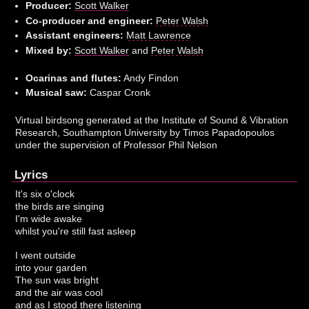
Producer:
Scott Walker
Co-producer and engineer:
Peter Walsh
Assistant engineers:
Matt Lawrence
Mixed by:
Scott Walker
and
Peter Walsh
Ocarinas and flutes:
Andy Findon
Musical saw:
Caspar Cronk
Virtual birdsong generated at the Institute of Sound & Vibration
Research, Southampton University by Timos Papadopoulos
under the supervision of Professor Phil Nelson
Lyrics
It's six o'clock
the birds are singing
I'm wide awake
whilst you're still fast asleep
I went outside
into your garden
The sun was bright
and the air was cool
and as I stood there listening