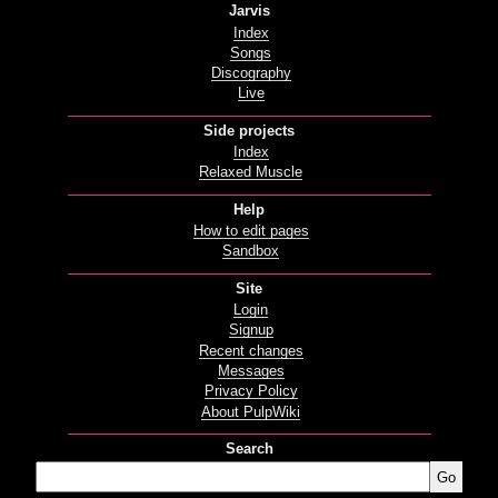
Jarvis
Index
Songs
Discography
Live
Side projects
Index
Relaxed Muscle
Help
How to edit pages
Sandbox
Site
Login
Signup
Recent changes
Messages
Privacy Policy
About PulpWiki
Search