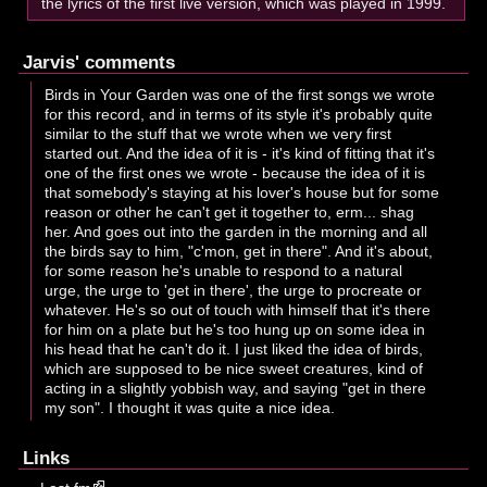
the lyrics of the first live version, which was played in 1999.
Jarvis' comments
Birds in Your Garden was one of the first songs we wrote
for this record, and in terms of its style it's probably quite
similar to the stuff that we wrote when we very first
started out. And the idea of it is - it's kind of fitting that it's
one of the first ones we wrote - because the idea of it is
that somebody's staying at his lover's house but for some
reason or other he can't get it together to, erm... shag
her. And goes out into the garden in the morning and all
the birds say to him, "c'mon, get in there". And it's about,
for some reason he's unable to respond to a natural
urge, the urge to 'get in there', the urge to procreate or
whatever. He's so out of touch with himself that it's there
for him on a plate but he's too hung up on some idea in
his head that he can't do it. I just liked the idea of birds,
which are supposed to be nice sweet creatures, kind of
acting in a slightly yobbish way, and saying "get in there
my son". I thought it was quite a nice idea.
Links