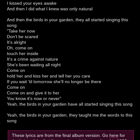
I kissed your eyes awake
And then I did what I knew was only natural
And then the birds in your garden, they all started singing this
song:
"Take her now
Don't be scared
It's alright
Oh, come on
touch her inside
It's a crime against nature
She's been waiting all night
Come on
hold her and kiss her and tell her you care
If you wait 'til tomorrow she'll no longer be there
Come on
Come on and give it to her
You know it's now or never"
Yeah, the birds in your garden have all started singing this song
Yeah, the birds in your garden, they taught me the words to this
song
These lyrics are from the final album version. Go
here
for