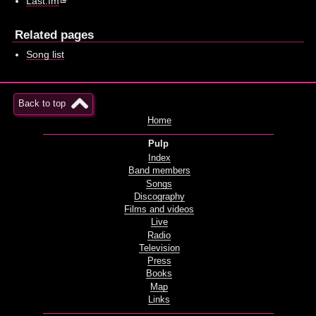
Last.fm
Related pages
Song list
Back to top
Home
Pulp
Index
Band members
Songs
Discography
Films and videos
Live
Radio
Television
Press
Books
Map
Links