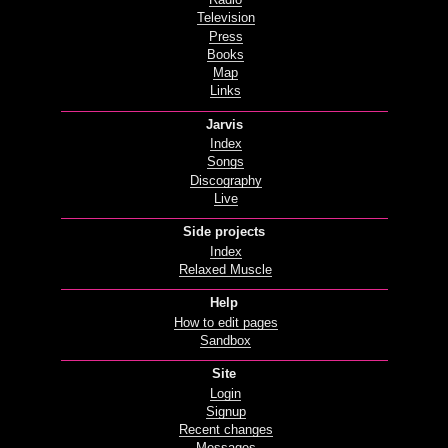
Radio
Television
Press
Books
Map
Links
Jarvis
Index
Songs
Discography
Live
Side projects
Index
Relaxed Muscle
Help
How to edit pages
Sandbox
Site
Login
Signup
Recent changes