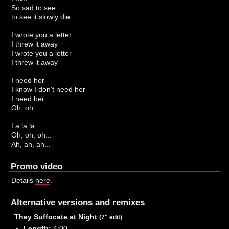
So sad to see
to see it slowly die
I wrote you a letter
I threw it away
I wrote you a letter
I threw it away
I need her
I know I don't need her
I need her
Oh, oh...
La la la...
Oh, oh, oh...
Ah, ah, ah...
Promo video
Details
here
.
Alternative versions and remixes
They Suffocate at Night
(7" edit)
Length:
4:00