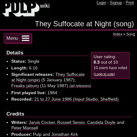
Login
-
Signup
-
Print
They Suffocate at Night (song)
Index
»
Song
Menu
Details
User rating:
Status:
Single
8.3
out of 10
Length:
6:16
10 users have voted
Significant releases:
They Suffocate
(
Login to vote
)
at Night
(5 January 1987);
(single)
Freaks
(11 May 1987)
(album)
(
all releases
)
First played live:
1984
Recorded:
21 to 27 June 1986 (Input Studio, Sheffield)
Credits
Writers:
Jarvis Cocker
,
Russell Senior
,
Candida Doyle
and
Peter Mansell
Producer:
Pulp and
Jonathan Kirk