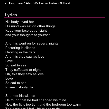
Engineer:
Alan Walker or Peter Oldfield
Lyrics
His body loved her
His mind was set on other things
Keep your face out of sight
and your thoughts to yourself
And this went on for several nights
Festering in silence
Growing in the dark
And this they saw as love
Love
So sad to see
They suffocate at night
Oh, this they saw as love
Love
So sad to see
to see it slowly die
She met his wishes
He found that he had changed his mind
Now the fit is too tight and the bedroom too warm
The days are filled with things to do