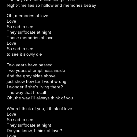
Night-time lies so hollow and memories betray
Oh, memories of love
Love
So sad to see
They suffocate at night
Those memories of love
Love
So sad to see
to see it slowly die
Two years have passed
Two years of emptiness inside
And the grey skies above
just show how far I went wrong
I wonder if she's living there?
The way that I recall
Oh, the way I'll always think of you
When I think of you, I think of love
Love
So sad to see
They suffocate at night
Do you know, I think of love?
Love