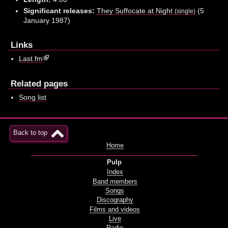
Significant releases:
They Suffocate at Night
(5
(single)
January 1987)
Links
Last.fm
Related pages
Song list
Back to top
Home
Pulp
Index
Band members
Songs
Discography
Films and videos
Live