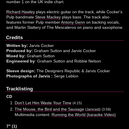
number 1 on the UK indie chart.
Richard Hawley
plays electric guitar on the track, while Cocker's
Pulp bandmate
Steve Mackey
plays bass. The track also
features former Pulp member
Antony Genn
on backing vocals,
and Martin Slattery of The Mescaleros on piano and saxophone.
Credits
Written by:
Jarvis Cocker
Produced by:
Graham Sutton and Jarvis Cocker
Mixed by:
Graham Sutton
Engineered by
: Graham Sutton and Robbie Nelson
Sleeve design:
The Designers Republic & Jarvis Cocker
Photographs of Jarvis :
Serge Leblon
Tracklisting
CD
Don't Let Him Waste Your Time
(4:15)
The Mouse, the Bird and the Sausage
(
Jarvcast
)
(3:59)
Multimedia content:
Running the World (karaoke Video)
7" (1)