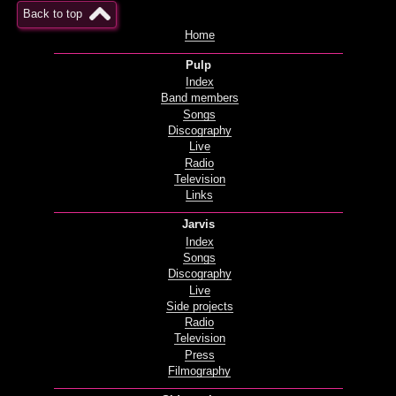
Back to top
Home
Pulp
Index
Band members
Songs
Discography
Live
Radio
Television
Links
Jarvis
Index
Songs
Discography
Live
Side projects
Radio
Television
Press
Filmography