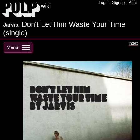
Login
-
Signup
-
Print
Don't Let Him Waste Your Time
Jarvis:
(single)
Index
Menu