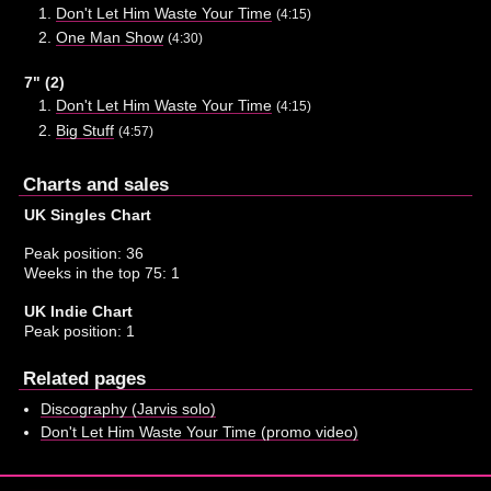
Don't Let Him Waste Your Time
(4:15)
One Man Show
(4:30)
7" (2)
Don't Let Him Waste Your Time
(4:15)
Big Stuff
(4:57)
Charts and sales
UK Singles Chart
Peak position: 36
Weeks in the top 75: 1
UK Indie Chart
Peak position: 1
Related pages
Discography (Jarvis solo)
Don't Let Him Waste Your Time (promo video)