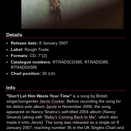
Details
Release date:
8 January 2007
Label:
Rough Trade
Formats:
CD, 7"(2)
Catalogue numbers:
RTRADSCD385, RTRADS385,
RTRADSX385
Chart position:
36
(UK)
Info
"Don't Let Him Waste Your Time"
is a song by British
singer/songwriter
Jarvis Cocker
. Before recording the song for
his debut solo album
Jarvis
in November 2006, the song
appeared on Nancy Sinatra's self-titled 2004 album (
Nancy
Sinatra
) (along with
"Baby's Coming Back to Me"
, which also
made it onto
Jarvis
). The song was released as a single on 8
January 2007, reaching number 36 in the UK Singles Chart and