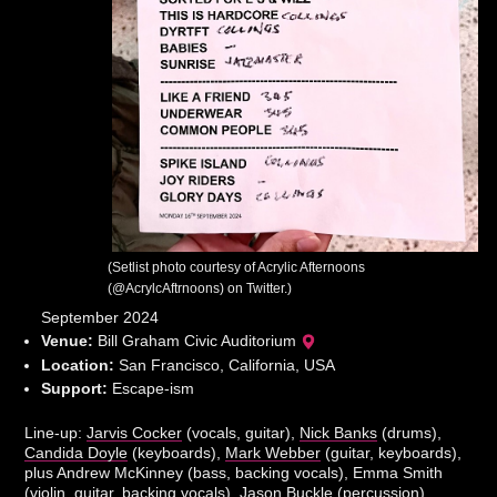
(Setlist photo courtesy of Acrylic Afternoons
(@AcrylcAftrnoons) on Twitter.)
September 2024
Venue:
Bill Graham Civic Auditorium
Location:
San Francisco, California, USA
Support:
Escape-ism
Line-up:
Jarvis Cocker
(vocals, guitar),
Nick Banks
(drums),
Candida Doyle
(keyboards),
Mark Webber
(guitar, keyboards),
plus Andrew McKinney (bass, backing vocals), Emma Smith
(violin, guitar, backing vocals), Jason Buckle (percussion),