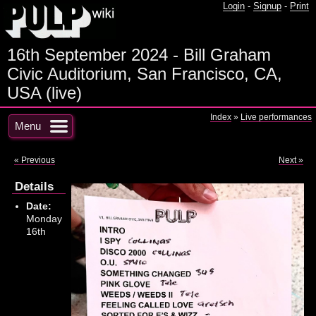
Login
-
Signup
-
Print
16th September 2024 - Bill Graham
Civic Auditorium, San Francisco, CA,
USA (live)
Index
»
Live performances
Menu
« Previous
Next »
Details
Date:
Monday
16th