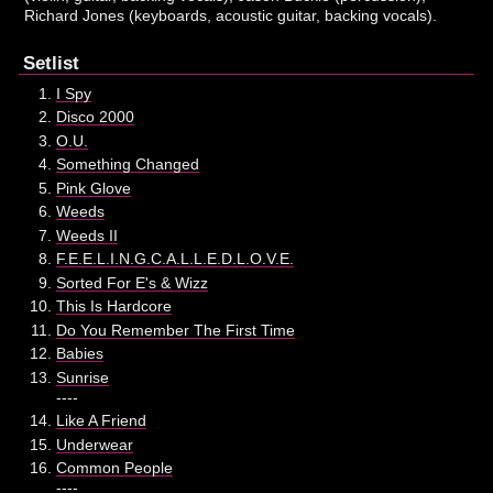
Richard Jones (keyboards, acoustic guitar, backing vocals).
Setlist
I Spy
Disco 2000
O.U.
Something Changed
Pink Glove
Weeds
Weeds II
F.E.E.L.I.N.G.C.A.L.L.E.D.L.O.V.E.
Sorted For E's & Wizz
This Is Hardcore
Do You Remember The First Time
Babies
Sunrise
----
Like A Friend
Underwear
Common People
----