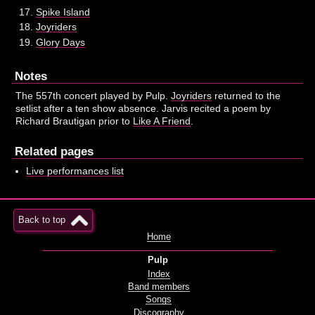
Spike Island
Joyriders
Glory Days
Notes
The 557th concert played by Pulp.
Joyriders
returned to the
setlist after a ten show absence. Jarvis recited a poem by
Richard Brautigan prior to
Like A Friend
.
Related pages
Live performances list
Back to top
Home
Pulp
Index
Band members
Songs
Discography