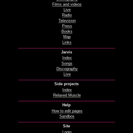
Films and videos
Live
Radio
Television
Press
Books
Map
Links
Jarvis
Index
Songs
Discography
Live
Side projects
Index
Relaxed Muscle
Help
How to edit pages
Sandbox
Site
Login