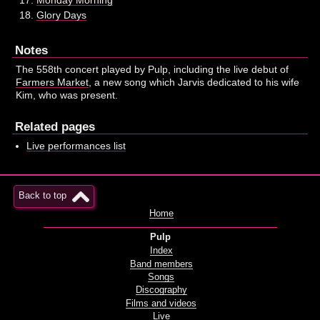
Glory Days
Notes
The 558th concert played by Pulp, including the live debut of
Farmers Market
, a new song which Jarvis dedicated to his wife
Kim, who was present.
Related pages
Live performances list
Back to top
Home
Pulp
Index
Band members
Songs
Discography
Films and videos
Live