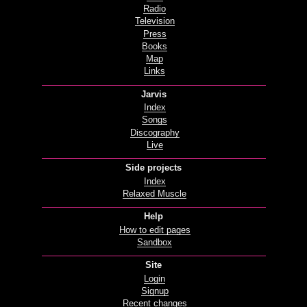
Radio
Television
Press
Books
Map
Links
Jarvis
Index
Songs
Discography
Live
Side projects
Index
Relaxed Muscle
Help
How to edit pages
Sandbox
Site
Login
Signup
Recent changes