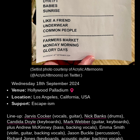
(Setlist photo courtesy of Acrylic Afternoons
(@AcrylcAftrnoons) on Twitter.)
Wednesday 18th September 2024
Venue:
Hollywood Palladium
Location:
Los Angeles, California, USA
Support:
Escape-ism
Line-up:
Jarvis Cocker
(vocals, guitar),
Nick Banks
(drums),
Candida Doyle
(keyboards),
Mark Webber
(guitar, keyboards),
plus Andrew McKinney (bass, backing vocals), Emma Smith
(violin, guitar, backing vocals), Jason Buckle (percussion),
Richard Jones (keyboards, acoustic guitar, backing vocals).