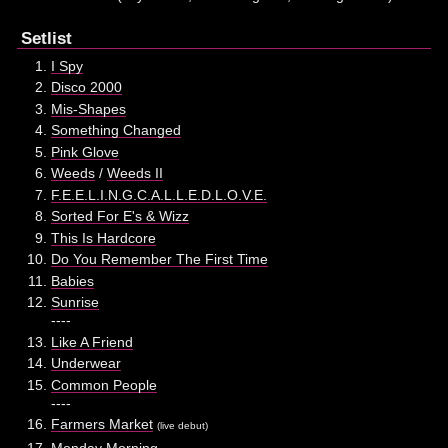
Setlist
I Spy
Disco 2000
Mis-Shapes
Something Changed
Pink Glove
Weeds
/
Weeds II
F.E.E.L.I.N.G.C.A.L.L.E.D.L.O.V.E.
Sorted For E's & Wizz
This Is Hardcore
Do You Remember The First Time
Babies
Sunrise
----
Like A Friend
Underwear
Common People
----
Farmers Market
(live debut)
Monday Morning