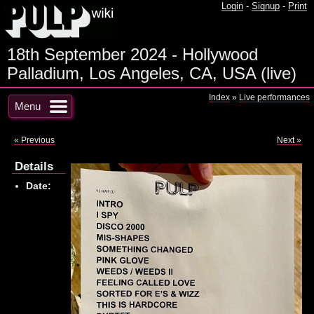
Login
-
Signup
-
Print
18th September 2024 - Hollywood
Palladium, Los Angeles, CA, USA (live)
Index
»
Live performances
Menu
« Previous
Next »
Details
Date: