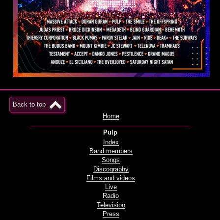
Back to top
Home
Pulp
Index
Band members
Songs
Discography
Films and videos
Live
Radio
Television
Press