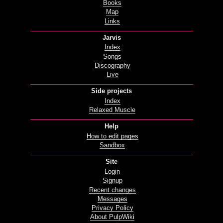
Books
Map
Links
Jarvis
Index
Songs
Discography
Live
Side projects
Index
Relaxed Muscle
Help
How to edit pages
Sandbox
Site
Login
Signup
Recent changes
Messages
Privacy Policy
About PulpWiki