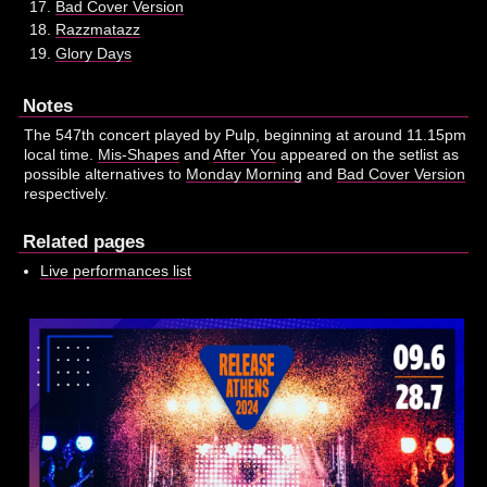
Bad Cover Version
Razzmatazz
Glory Days
Notes
The 547th concert played by Pulp, beginning at around 11.15pm
local time.
Mis-Shapes
and
After You
appeared on the setlist as
possible alternatives to
Monday Morning
and
Bad Cover Version
respectively.
Related pages
Live performances list