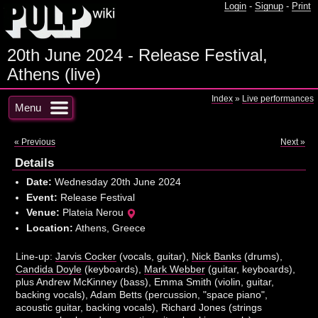
Login
-
Signup
-
Print
20th June 2024 - Release Festival,
Athens (live)
Index
»
Live performances
Menu
« Previous
Next »
Details
Date:
Wednesday 20th June 2024
Event:
Release Festival
Venue:
Plateia Nerou
Location:
Athens, Greece
Line-up:
Jarvis Cocker
(vocals, guitar),
Nick Banks
(drums),
Candida Doyle
(keyboards),
Mark Webber
(guitar, keyboards),
plus Andrew McKinney (bass), Emma Smith (violin, guitar,
backing vocals), Adam Betts (percussion, "space piano",
acoustic guitar, backing vocals), Richard Jones (strings