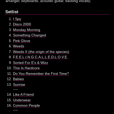
arranger, keyboards, acoustic guitar, backing vocals).
Setlist
I Spy
Disco 2000
Monday Morning
Something Changed
Pink Glove
Weeds
Weeds II (the origin of the species)
F.E.E.L.I.N.G.C.A.L.L.E.D.L.O.V.E.
Sorted For E's & Wizz
This Is Hardcore
Do You Remember the First Time?
Babies
Sunrise
----
Like A Friend
Underwear
Common People
----