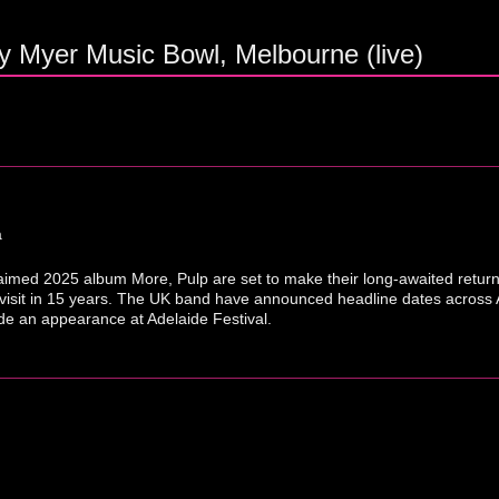
y Myer Music Bowl, Melbourne (live)
a
cclaimed 2025 album More, Pulp are set to make their long-awaited return
 visit in 15 years. The UK band have announced headline dates across 
e an appearance at Adelaide Festival.