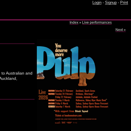
Login
-
Signup
-
Print
Index
»
Live performances
Next »
 to Australian and
Auckland,