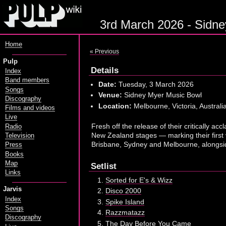
3rd March 2026 - Sidne
Home
« Previous
Pulp
Details
Index
Band members
Date:
Tuesday, 3 March 2026
Songs
Venue:
Sidney Myer Music Bowl
Discography
Location:
Melbourne, Victoria, Australi
Films and videos
Live
Fresh off the release of their critically a
Radio
New Zealand stages — marking their first
Television
Brisbane, Sydney and Melbourne, alongsid
Press
Books
Map
Setlist
Links
Sorted for E's & Wizz
Jarvis
Disco 2000
Index
Spike Island
Songs
Razzmatazz
Discography
The Day Before You Came