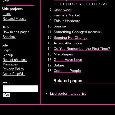
Live
F.E.E.L.I.N.G.C.A.L.L.E.D.L.O.V.E.
Side projects
Underwear
Index
Farmers Market
Relaxed Muscle
This is Hardcore
Sunrise
Help
Something Changed
(acoustic)
How to edit pages
Sandbox
Begging For Change
Acrylic Afternoons
Site
Do You Remember the First Time?
Login
Mis-Shapes
Signup
Got to Have Love
Recent changes
Messages
Babies
Privacy Policy
Common People
About PulpWiki
Related pages
Search
Live performances list