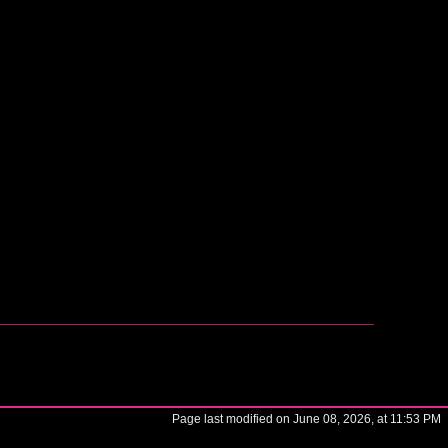
Page last modified on June 08, 2026, at 11:53 PM