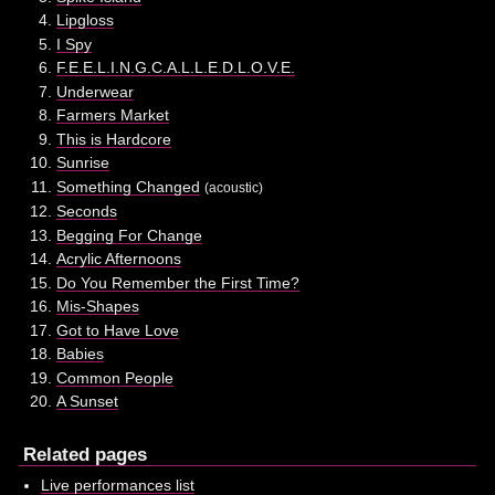
Lipgloss
I Spy
F.E.E.L.I.N.G.C.A.L.L.E.D.L.O.V.E.
Underwear
Farmers Market
This is Hardcore
Sunrise
Something Changed
(acoustic)
Seconds
Begging For Change
Acrylic Afternoons
Do You Remember the First Time?
Mis-Shapes
Got to Have Love
Babies
Common People
A Sunset
Related pages
Live performances list