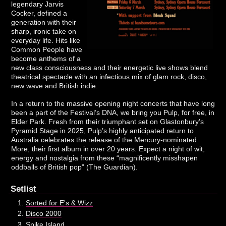
legendary Jarvis
Cocker, defined a
generation with their
sharp, ironic take on
everyday life. Hits like
Common People have
become anthems of a
new class consciousness and their energetic live shows blend
theatrical spectacle with an infectious mix of glam rock, disco,
new wave and British indie.
In a return to the massive opening night concerts that have long
been a part of the Festival’s DNA, we bring you Pulp, for free, in
Elder Park. Fresh from their triumphant set on Glastonbury’s
Pyramid Stage in 2025, Pulp’s highly anticipated return to
Australia celebrates the release of the Mercury-nominated
More, their first album in over 20 years. Expect a night of wit,
energy and nostalgia from these “magnificently misshapen
oddballs of British pop” (The Guardian).
Setlist
Sorted for E's & Wizz
Disco 2000
Spike Island