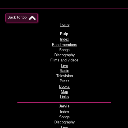
Back to top
Home
Pulp
Index
Band members
Songs
Discography
Films and videos
Live
Radio
Television
Press
Books
Map
Links
Jarvis
Index
Songs
Discography
Live