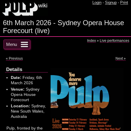
Login
-
Signup
-
Print
6th March 2026 - Sydney Opera House
Forecourt (live)
Index
»
Live performances
Menu
« Previous
Next »
Details
Date:
Friday, 6th
March 2026
Venue:
Sydney
Opera House
Forecourt
Location:
Sydney,
New South Wales,
Australia
Pulp, fronted by the