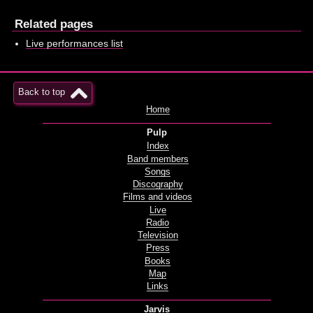
Related pages
Live performances list
Back to top
Home
Pulp
Index
Band members
Songs
Discography
Films and videos
Live
Radio
Television
Press
Books
Map
Links
Jarvis