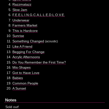
Razzmatazz
Slow Jam
F.E.E.L.I.N.G.C.A.L.L.E.D.L.O.V.E.
Underwear
Farmers Market
This is Hardcore
Sunrise
Something Changed
(acoustic)
Like A Friend
Begging For Change
Acrylic Afternoons
Do You Remember the First Time?
Mis-Shapes
Got to Have Love
Babies
Common People
A Sunset
Notes
Sold out!