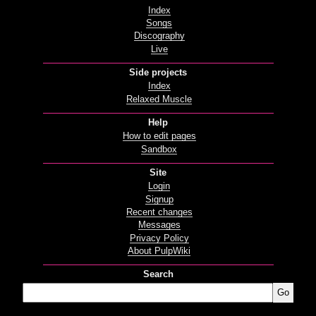
Index
Songs
Discography
Live
Side projects
Index
Relaxed Muscle
Help
How to edit pages
Sandbox
Site
Login
Signup
Recent changes
Messages
Privacy Policy
About PulpWiki
Search