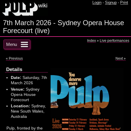
Login
-
Signup
-
Print
7th March 2026 - Sydney Opera House
Forecourt (live)
Index
»
Live performances
Menu
« Previous
Next »
Details
Date:
Saturday, 7th
March 2026
Venue:
Sydney
Opera House
Forecourt
Location:
Sydney,
New South Wales,
Australia
Pulp, fronted by the