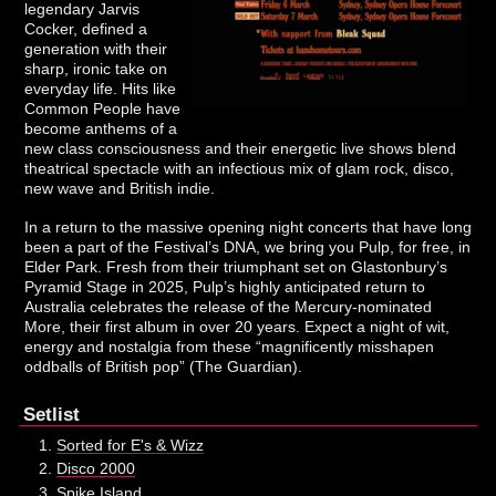
legendary Jarvis
Cocker, defined a
generation with their
sharp, ironic take on
everyday life. Hits like
Common People have
become anthems of a
new class consciousness and their energetic live shows blend
theatrical spectacle with an infectious mix of glam rock, disco,
new wave and British indie.
In a return to the massive opening night concerts that have long
been a part of the Festival’s DNA, we bring you Pulp, for free, in
Elder Park. Fresh from their triumphant set on Glastonbury’s
Pyramid Stage in 2025, Pulp’s highly anticipated return to
Australia celebrates the release of the Mercury-nominated
More, their first album in over 20 years. Expect a night of wit,
energy and nostalgia from these “magnificently misshapen
oddballs of British pop” (The Guardian).
Setlist
Sorted for E's & Wizz
Disco 2000
Spike Island