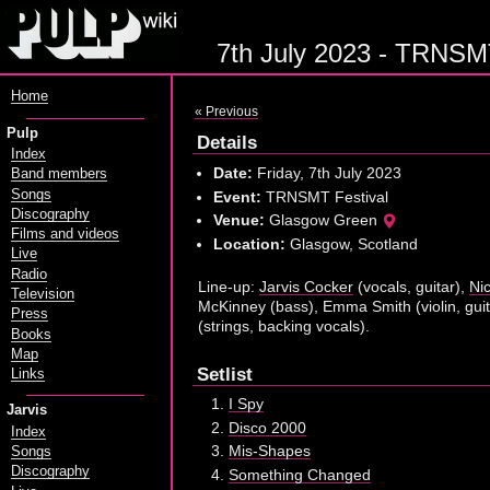
7th July 2023 - TRNSMT
Home
« Previous
Pulp
Details
Index
Date:
Friday, 7th July 2023
Band members
Songs
Event:
TRNSMT Festival
Discography
Venue:
Glasgow Green
Films and videos
Location:
Glasgow, Scotland
Live
Radio
Line-up:
Jarvis Cocker
(vocals, guitar),
Ni
Television
McKinney (bass), Emma Smith (violin, guit
Press
(strings, backing vocals).
Books
Map
Setlist
Links
I Spy
Jarvis
Disco 2000
Index
Mis-Shapes
Songs
Discography
Something Changed