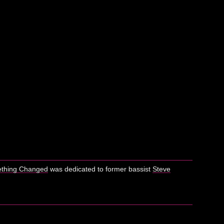
thing Changed
was dedicated to former bassist
Steve