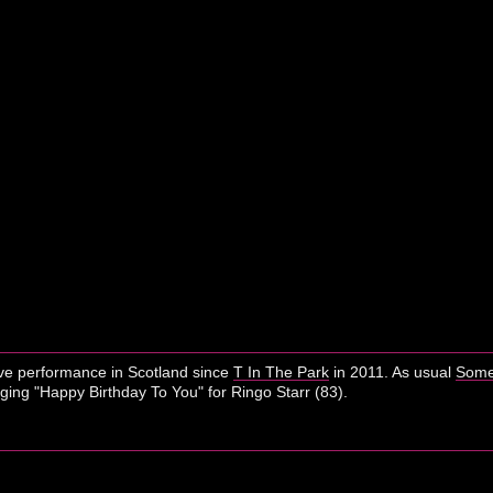
live performance in Scotland since
T In The Park
in 2011. As usual
Some
inging "Happy Birthday To You" for Ringo Starr (83).