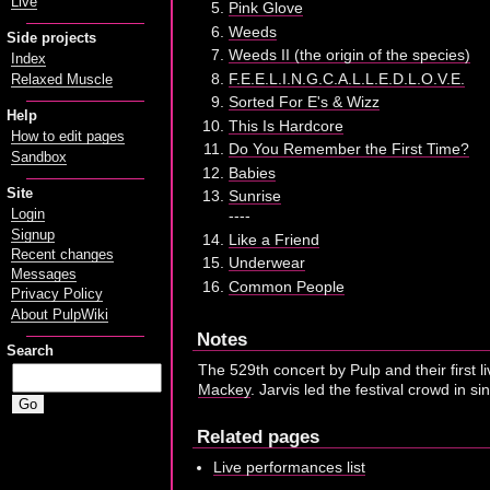
Live
Pink Glove
Weeds
Side projects
Weeds II (the origin of the species)
Index
F.E.E.L.I.N.G.C.A.L.L.E.D.L.O.V.E.
Relaxed Muscle
Sorted For E's & Wizz
Help
This Is Hardcore
How to edit pages
Do You Remember the First Time?
Sandbox
Babies
Site
Sunrise
Login
----
Signup
Like a Friend
Recent changes
Underwear
Messages
Common People
Privacy Policy
About PulpWiki
Notes
Search
The 529th concert by Pulp and their first 
Mackey
. Jarvis led the festival crowd in s
Related pages
Live performances list