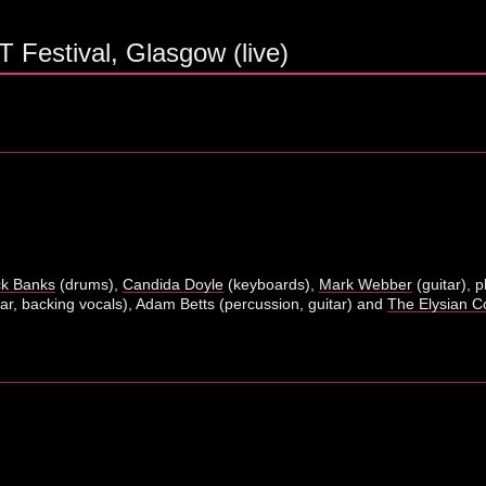
 Festival, Glasgow (live)
ck Banks
(drums),
Candida Doyle
(keyboards),
Mark Webber
(guitar), 
ar, backing vocals), Adam Betts (percussion, guitar) and
The Elysian Co