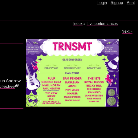
Login
-
Signup
-
Print
Index
»
Live performances
Next »
plus Andrew
llective