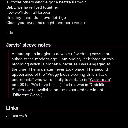
all those others who've gone before us two?
Baby, we have lived together
now we'll do it all forever
Hold my hand, don't ever let it go
Close your eyes, hold tight, and here we go
I do
Jarvis' sleeve notes
An attempt to imagine a new set of wedding vows more
suited to the modern age. I am audibly inebriated on this
recording which is probably because I was engaged at
the time. The marriage never took place. The second
appearance of the "Pudgy blobs wearing Union-Jack
underpants" who were finally to surface in "
Wickerman
"
on 2001's "
We Love Life
". (The first was in "
Catcliffe
Shakedown
", available on the expanded version of
"
Different Class
").
Links
Last.fm