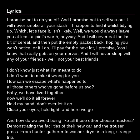
Lyrics
I promise not to rip you off. And I promise not to sell you out. I
will never smoke all your stash if I happen to find it whilst tidying
up. Which, let's face it, isn't likely. Well, we would always leave
you at least a joint's worth, anyway. And I will never eat the last
bit of cereal, and then put the empty packet back, hoping you
won't notice, or if I do, I'll pay for the next lot, I promise, 'cos I
know that really gets on your nerves. And I will never sleep with
any of your friends - well, not your best friends.
I don't know just what I'm meant to do
I don't want to make it wrong for you
How can we escape what's happened to
all those others who've gone before us two?
Baby, we have lived together
now we'll do it all forever
Hold my hand, don't ever let it go
Close your eyes, hold tight, and here we go
And how do we avoid being like all those other cheese-masters?
Demonstrating the facilities of their new car and the trouser
press. From hunter-gatherer to washer-dryer is a long, strange
trip.