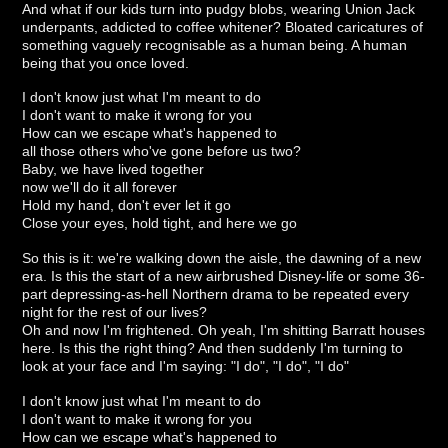
And what if our kids turn into pudgy blobs, wearing Union Jack
underpants, addicted to coffee whitener? Bloated caricatures of
something vaguely recognisable as a human being. A human
being that you once loved.
I don't know just what I'm meant to do
I don't want to make it wrong for you
How can we escape what's happened to
all those others who've gone before us two?
Baby, we have lived together
now we'll do it all forever
Hold my hand, don't ever let it go
Close your eyes, hold tight, and here we go
So this is it: we're walking down the aisle, the dawning of a new
era. Is this the start of a new airbrushed Disney-life or some 36-
part depressing-as-hell Northern drama to be repeated every
night for the rest of our lives?
Oh and now I'm frightened. Oh yeah, I'm shitting Barratt houses
here. Is this the right thing? And then suddenly I'm turning to
look at your face and I'm saying: "I do", "I do", "I do"
I don't know just what I'm meant to do
I don't want to make it wrong for you
How can we escape what's happened to