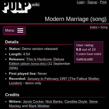
Login
-
Signup
-
Print
Modern Marriage (song)
Index
»
Song
Menu
Details
User rating:
Status:
Demo version released
8.8
out of 10
Length:
4:54
5 users have voted
Releases:
This is Hardcore: Deluxe
(
Login to vote
)
Edition
(11 September
(album: bonus disc)
2006)
First played live:
Never
Recorded:
January to February 1997 (The Fallout Shelter,
London)
- demo only
Credits
Writers:
Jarvis Cocker
,
Nick Banks
,
Candida Doyle
,
Steve
Mackey
and
Mark Webber