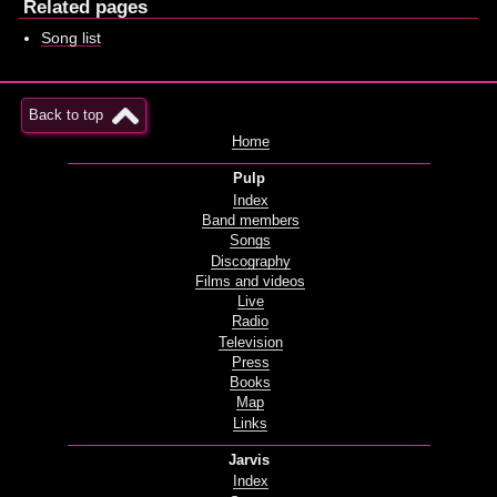
Related pages
Song list
Back to top
Home
Pulp
Index
Band members
Songs
Discography
Films and videos
Live
Radio
Television
Press
Books
Map
Links
Jarvis
Index