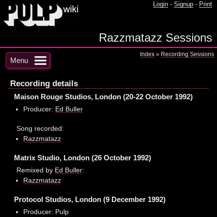
Login
-
Signup
-
Print
Razzmatazz Sessions
Index
»
Recording Sessions
Menu
Recording details
Maison Rouge Studios, London (20-22 October 1992)
Producer:
Ed Buller
Song recorded:
Razzmatazz
Matrix Studio, London (26 October 1992)
Remixed by
Ed Buller
:
Razzmatazz
Protocol Studios, London (9 December 1992)
Producer: Pulp