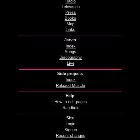
Radio
Television
Press
Books
Map
Links
Jarvis
Index
Songs
Discography
Live
Side projects
Index
Relaxed Muscle
Help
How to edit pages
Sandbox
Site
Login
Signup
Recent changes