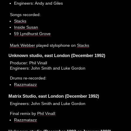
Engineers: Andy and Giles
Songs recorded:
Stacks
Inside Susan
59 Lyndhurst Grove
Mark Webber
played stylophone on
Stacks
Unknown studio, east London (December 1992)
Producer: Phil Vinall
Engineers: John Smith and Luke Gordon
Drums re-recorded:
Razzmatazz
Matrix Studio, east London (December 1992)
Engineers: John Smith and Luke Gordon
Final remix by
Phil Vinall
:
Razzmatazz