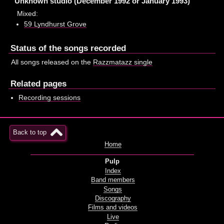
Unknown studio (December 1992 or January 1993)
Mixed:
59 Lyndhurst Grove
Status of the songs recorded
All songs released on the
Razzmatazz single
Related pages
Recording sessions
Back to top
Home
Pulp
Index
Band members
Songs
Discography
Films and videos
Live