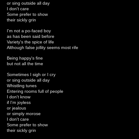
or sing outside all day
I don't care
Some prefer to show
their sickly grin
I'm not a po-faced boy
as has been said before
Variety's the spice of life
Although false jollity seems most rife
Being happy's fine
but not all the time
Sometimes I sigh or I cry
or sing outside all day
Whistling tunes
Entering rooms full of people
I don't know
if I'm joyless
or jealous
or simply morose
I don't care
Some prefer to show
their sickly grin