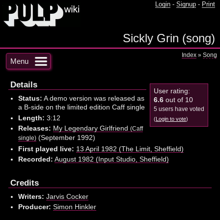
Login
-
Signup
-
Print
Sickly Grin (song)
Index
»
Song
Menu
Details
User rating:
Status:
A demo version was released as
6.6
out of 10
a B-side on the limited edition Caff single
5 users have voted
Length:
3:12
(
Login to vote
)
Releases:
My Legendary Girlfriend
(Caff
(September 1992)
single)
First played live:
13 April 1982 (The Limit, Sheffield)
Recorded:
August 1982 (Input Studio, Sheffield)
Credits
Writers:
Jarvis Cocker
Producer:
Simon Hinkler