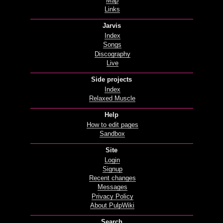
Map
Links
Jarvis
Index
Songs
Discography
Live
Side projects
Index
Relaxed Muscle
Help
How to edit pages
Sandbox
Site
Login
Signup
Recent changes
Messages
Privacy Policy
About PulpWiki
Search