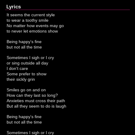
Lyrics
It seems the current style
to wear a toothy smile
No matter how events may go
to never let emotions show
Being happy's fine
but not all the time
Sometimes I sigh or I cry
or sing outside all day
I don't care
Some prefer to show
their sickly grin
Smiles go on and on
How can they last so long?
Anxieties must cross their path
But all they seem to do is laugh
Being happy's fine
but not all the time
Sometimes I sigh or I cry