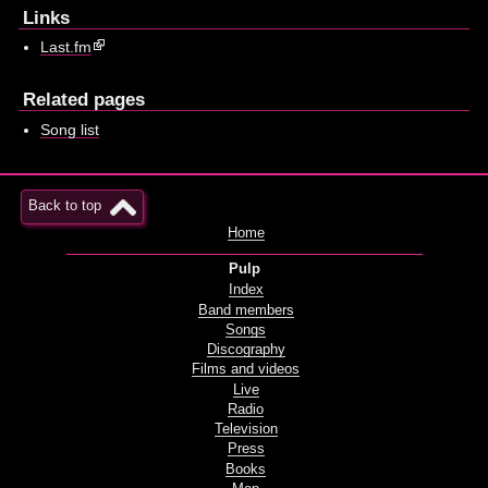
Links
Last.fm
Related pages
Song list
Back to top
Home
Pulp
Index
Band members
Songs
Discography
Films and videos
Live
Radio
Television
Press
Books