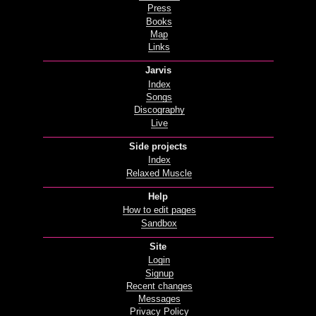
Press
Books
Map
Links
Jarvis
Index
Songs
Discography
Live
Side projects
Index
Relaxed Muscle
Help
How to edit pages
Sandbox
Site
Login
Signup
Recent changes
Messages
Privacy Policy