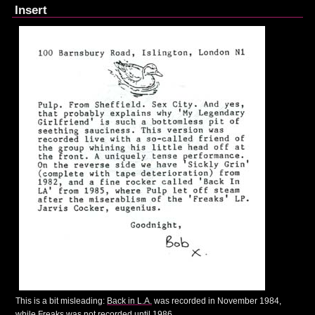
Insert
This is a bit misleading:
Back in L.A.
was recorded in November 1984,
while
Freaks
was not recorded until 1986.