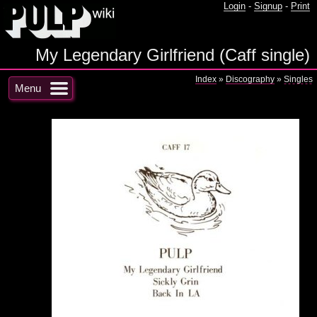
Login
-
Signup
-
Print
My Legendary Girlfriend (Caff single)
Index
»
Discography
»
Singles
Menu