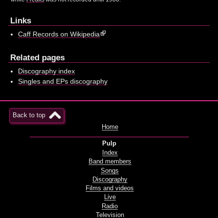
Links
Caff Records on Wikipedia
Related pages
Discography index
Singles and EPs discography
Back to top
Home
Pulp
Index
Band members
Songs
Discography
Films and videos
Live
Radio
Television