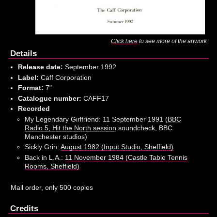
Click here
to see more of the artwork
Details
Release date:
September 1992
Label:
Caff Corporation
Format:
7"
Catalogue number:
CAFF17
Recorded
My Legendary Girlfriend: 11 September 1991 (
BBC
Radio 5, Hit the North session
soundcheck, BBC
Manchester studios)
Sickly Grin:
August 1982 (Input Studio, Sheffield)
Back in L.A.:
11 November 1984 (Castle Table Tennis
Rooms, Sheffield)
Mail order, only 500 copies
Credits