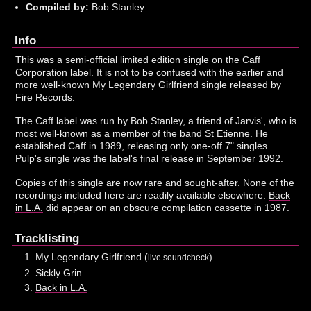
Compiled by:
Bob Stanley
Info
This was a semi-official limited edition single on the Caff
Corporation label. It is not to be confused with the earlier and
more well-known
My Legendary Girlfriend
single released by
Fire Records.
The Caff label was run by Bob Stanley, a friend of Jarvis', who is
most well-known as a member of the band St Etienne. He
established Caff in 1989, releasing only one-off 7" singles.
Pulp's single was the label's final release in September 1992.
Copies of this single are now rare and sought-after. None of the
recordings included here are readily available elsewhere.
Back
in L.A.
did appear on an obscure compilation cassette in 1987.
Tracklisting
My Legendary Girlfriend (
)
live soundcheck
Sickly Grin
Back in L.A.