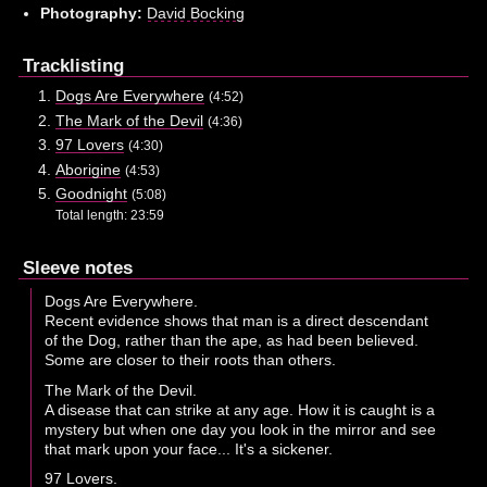
Photography:
David Bocking
Tracklisting
Dogs Are Everywhere
(4:52)
The Mark of the Devil
(4:36)
97 Lovers
(4:30)
Aborigine
(4:53)
Goodnight
(5:08)
Total length: 23:59
Sleeve notes
Dogs Are Everywhere.
Recent evidence shows that man is a direct descendant
of the Dog, rather than the ape, as had been believed.
Some are closer to their roots than others.
The Mark of the Devil.
A disease that can strike at any age. How it is caught is a
mystery but when one day you look in the mirror and see
that mark upon your face... It's a sickener.
97 Lovers.