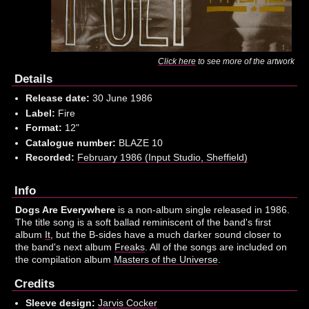
Click here
to see more of the artwork
Details
Release date:
30 June 1986
Label:
Fire
Format:
12"
Catalogue number:
BLAZE 10
Recorded:
February 1986 (Input Studio, Sheffield)
Info
Dogs Are Everywhere
is a non-album single released in 1986.
The title song is a soft ballad reminiscent of the band's first
album
It
, but the B-sides have a much darker sound closer to
the band's next album
Freaks
. All of the songs are included on
the compilation album
Masters of the Universe
.
Credits
Sleeve design:
Jarvis Cocker