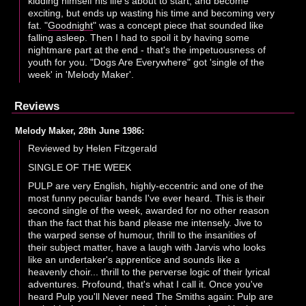
kidding himself his life's about to start, and become
exciting, but ends up wasting his time and becoming very
fat. "
Goodnight
" was a concept piece that sounded like
falling asleep. Then I had to spoil it by having some
nightmare part at the end - that's the impetuousness of
youth for you. "Dogs Are Everywhere" got 'single of the
week' in 'Melody Maker'.
Reviews
Melody Maker, 28th June 1986:
Reviewed by Helen Fitzgerald
SINGLE OF THE WEEK
PULP are very English, highly-eccentric and one of the
most funny peculiar bands I've ever heard. This is their
second single of the week, awarded for no other reason
than the fact that his band please me intensely. Jive to
the warped sense of humour, thrill to the insanities of
their subject matter, have a laugh with Jarvis who looks
like an undertaker's apprentice and sounds like a
heavenly choir... thrill to the perverse logic of their lyrical
adventures. Profound, that's what I call it. Once you've
heard Pulp you'll Never need The Smiths again: Pulp are