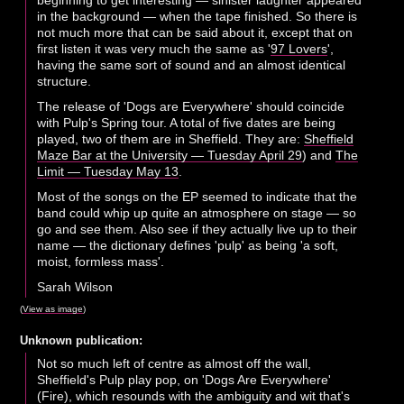
beginning to get interesting — sinister laughter appeared
in the background — when the tape finished. So there is
not much more that can be said about it, except that on
first listen it was very much the same as '
97 Lovers
',
having the same sort of sound and an almost identical
structure.
The release of 'Dogs are Everywhere' should coincide
with Pulp's Spring tour. A total of five dates are being
played, two of them are in Sheffield. They are:
Sheffield
Maze Bar at the University — Tuesday April 29
) and
The
Limit — Tuesday May 13
.
Most of the songs on the EP seemed to indicate that the
band could whip up quite an atmosphere on stage — so
go and see them. Also see if they actually live up to their
name — the dictionary defines 'pulp' as being 'a soft,
moist, formless mass'.
Sarah Wilson
(
View as image
)
Unknown publication:
Not so much left of centre as almost off the wall,
Sheffield's Pulp play pop, on 'Dogs Are Everywhere'
(Fire), which resounds with the ambiguity and wit that's