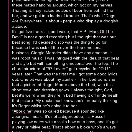
these mates hanging around, which got on my nerves.
That night, they nicked bottles of beer from behind the
bar, and we got into loads of trouble. That's what "Dogs
Are Everywhere" is about - people who display a doggish
attitude.
It's got five tracks - good value, that E.P. "
Mark Of The
Devil
" is not a good recording but I thought that was our
best song. I'd decided disco was the thing to go for,
because I was sick of the over-the-top emotional
business. Giorgio Moroder didn't have any emotion: it
was robot music. I was intrigued with the idea of that beat
and style but with something emotional over the top. The
chord structure of "
97 Lovers
" got recycled for "
O.U.
"
years later. That was the first time I got some good lyrics
out. One bit was about my auntie - in her bedroom, she
had a picture of Roger Moore above the bed, with this
short towel and dressing gown. I always thought, God, I
bet it's weird when they're in bed having it off underneath
that picture. My uncle must know she's probably thinking
it's Roger whilst he's doing it to her.
"
Aborigine
" was so called because it sounded like
aboriginal music. It's not a digereedoo, it's Russell
playing low notes with a violin bow on a bass, and it's got
a very primitive beat. That's about a bloke who's always