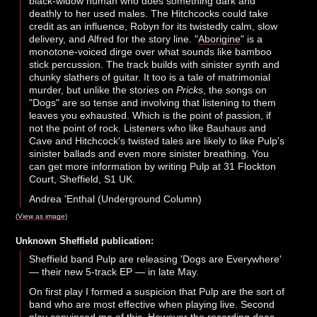
black-widow human who does something dark and
deathly to her used males. The Hitchcocks could take
credit as an influence, Robyn for its twistedly calm, slow
delivery, and Alfred for the story line. "
Aborigine
" is a
monotone-voiced dirge over what sounds like bamboo
stick percussion. The track builds with sinister synth and
chunky slathers of guitar. It too is a tale of matrimonial
murder, but unlike the stories on
Pricks
, the songs on
"Dogs" are so tense and involving that listening to them
leaves you exhausted. Which is the point of passion, if
not the point of rock. Listeners who like Bauhaus and
Cave and Hitchcock's twisted tales are likely to like Pulp's
sinister ballads and even more sinister breathing. You
can get more information by writing Pulp at 31 Flockton
Court, Sheffield, S1 UK.
Andrea 'Enthal (Underground Column)
(
View as image
)
Unknown Sheffield publication:
Sheffield band Pulp are releasing 'Dogs are Everywhere'
— their new 5-track EP — in late May.
On first play I formed a suspicion that Pulp are the sort of
band who are most effective when playing live. Second
play convinced me of this. However the recording does