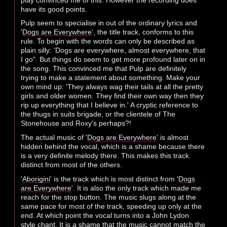
have its good points.
Pulp seem to specialise in out of the ordinary lyrics and
'
Dogs are Everywhere
', the title track, conforms to this
rule. To begin with the words can only be described as
plain silly: 'Dogs are everywhere, almost everywhere, that
I go". But things do seem to get more profound later on in
the song. This convinced me that Pulp are definitely
trying to make a statement about something. Make your
own mind up: 'They always wag their tails at all the pretty
girls and older women. They find their own way then they
rip up everything that I believe in.' A cryptic reference to
the thugs in suits brigade, or the clientele of The
Stonehouse and Roxy's perhaps?!
The actual music of '
Dogs are Everywhere
' is almost
hidden behind the vocal, which is a shame because there
is a very definite melody there. This makes this track
distinct from most of the others.
'
Aborigini
' is the track which is most distinct from '
Dogs
are Everywhere
'. It is also the only track which made me
reach for the stop button. The music slugs along at the
same pace for most of the track, speeding up only at the
end. At which point the vocal turns into a John Lydon
style chant. It is a shame that the music cannot match the