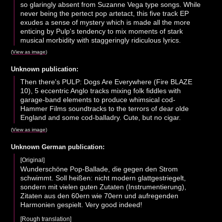
so glaringly absent from Suzanne Vega type songs. While
never being the pertect pop artetact, this five track EP
exudes a sense of mystery which is made all the more
enticing by Pulp's tendency to mix moments of stark
musical morbidity with staggeringly ridiculous lyrics.
(
View as image
)
Unknown publication:
Then there's PULP: Dogs Are Everywhere (Fire BLAZE
10), 5 eccentric Anglo tracks mixing folk fiddles with
garage-band elements to produce whimsical cod-
Hammer Films soundtracks to the terrors of dear olde
England and some cod-balladry. Cute, but no cigar.
(
View as image
)
Unknown German publication:
[Original]
Wunderschöne Pop-Ballade, die gegen den Strom
schwimmt. Soll heißen: nicht modern glattgestriegelt,
sondern mit vielen guten Zutaten (Instrumentierung),
Zitaten aus den 60ern wie 70ern und aufregenden
Harmonien gespielt. Very good indeed!
[Rough translation]