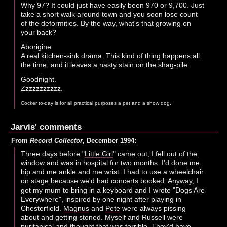
Why 97? It could just have easily been 970 or 9,700. Just
take a short walk around town and you soon lose count
of the deformities. By the way, what's that growing on
your back?
Aborigine.
A real kitchen-sink drama. This kind of thing happens all
the time, and it leaves a nasty stain on the shag-pile.
Goodnight.
Zzzzzzzzzzz.
Cocker to-day is for all practical purposes a pet and a show dog.
Jarvis' comments
From
Record Collector
, December 1994:
Three days before "
Little Girl
" came out, I fell out of the
window and was in hospital for two months. I'd done me
hip and me ankle and me wrist. I had to use a wheelchair
on stage because we'd had concerts booked. Anyway, I
got my mum to bring in a keyboard and I wrote "Dogs Are
Everywhere", inspired by one night after playing in
Chesterfield.
Magnus
and
Pete
were always pissing
about and getting stoned. Myself and Russell were
puritanical and thought that was terrible. They'd have