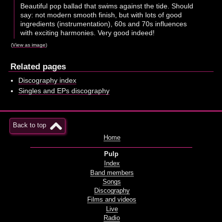
Beautiful pop ballad that swims against the tide. Should
say: not modern smooth finish, but with lots of good
ingredients (instrumentation), 60s and 70s influences
with exciting harmonies. Very good indeed!
(
View as image
)
Related pages
Discography index
Singles and EPs discography
Back to top
Home
Pulp
Index
Band members
Songs
Discography
Films and videos
Live
Radio