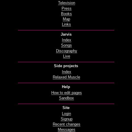
Television
Press
Books
Map
Links
Jarvis
Index
Songs
Discography
Live
Side projects
Index
Relaxed Muscle
Help
How to edit pages
Sandbox
Site
Login
Signup
Recent changes
Messages