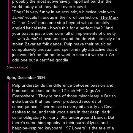
probably the most subversively important band in the
world today and they don't even know it.
"
Dogs
" is very funny in an acoustic, whimsical vein with
Jarvis' vocals hilarious in their droll perfection. '
The Mark
Of The Devil
" goes one step beyond with an acutely
angled lyrical twist - how's this for a perfect line? "And
your past is just a bedroom full of implements of cruelty"
— with Jarvis' showmanship and the dervish intensity of a
stolen Bavarian folk dance. Pulp make their music so
compulsively unusual and spellbindingly attractive that it
just wouldn't be fair not to want to share it with you. An
odd one but a certified goodie.
(
View as image
)
Spin, December 1986:
Pulp understands the difference between passion and
bombast, at least on their 12-inch EP "Dogs Are
Everywhere." They're one of those minor league British
indie bands that has never produced records of
consequence. Their music is every bit as arty as Cave
aspires to be, and their vocals are in that deep, dark
cellar obligatory for early '80s underground bands. But
there's something spooky to their surreal lyrics and
bagpipe-inspired keyboard: "
97 Lovers
" is the tale of a