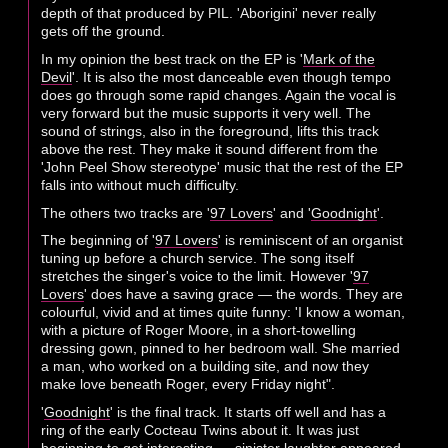
depth of that produced by PIL. 'Aborigini' never really
gets off the ground.
In my opinion the best track on the EP is '
Mark of the
Devil
'. It is also the most danceable even though tempo
does go through some rapid changes. Again the vocal is
very forward but the music supports it very well. The
sound of strings, also in the foreground, lifts this track
above the rest. They make it sound different from the
'John Peel Show stereotype' music that the rest of the EP
falls into without much difficulty.
The others two tracks are '
97 Lovers
' and '
Goodnight
'.
The beginning of '
97 Lovers
' is reminiscent of an organist
tuning up before a church service. The song itself
stretches the singer's voice to the limit. However '
97
Lovers
' does have a saving grace — the words. They are
colourful, vivid and at times quite funny: 'I know a woman,
with a picture of Roger Moore, in a short-towelling
dressing gown, pinned to her bedroom wall. She married
a man, who worked on a building site, and now they
make love beneath Roger, every Friday night".
'
Goodnight
' is the final track. It starts off well and has a
ring of the early Cocteau Twins about it. It was just