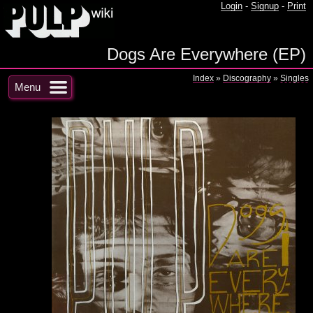
Login
-
Signup
-
Print
Dogs Are Everywhere (EP)
Index
»
Discography
»
Singles
Menu