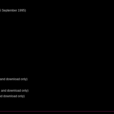
5 September 1995)
 and download only)
g and download only)
nd download only)