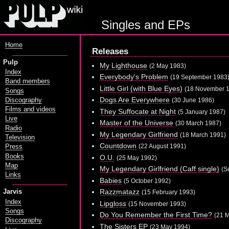
Singles and EPs
Home
Releases
Pulp
My Lighthouse
(2 May 1983)
Index
Everybody's Problem
(19 September 1983
Band members
Little Girl (with Blue Eyes)
(18 November 
Songs
Dogs Are Everywhere
Discography
(30 June 1986)
Films and videos
They Suffocate at Night
(5 January 1987)
Live
Master of the Universe
(30 March 1987)
Radio
My Legendary Girlfriend
(18 March 1991)
Television
Countdown
(22 August 1991)
Press
Books
O.U.
(25 May 1992)
Map
My Legendary Girlfriend (Caff single)
(S
Links
Babies
(5 October 1992)
Razzmatazz
Jarvis
(15 February 1993)
Index
Lipgloss
(15 November 1993)
Songs
Do You Remember the First Time?
(21 
Discography
The Sisters EP
(23 May 1994)