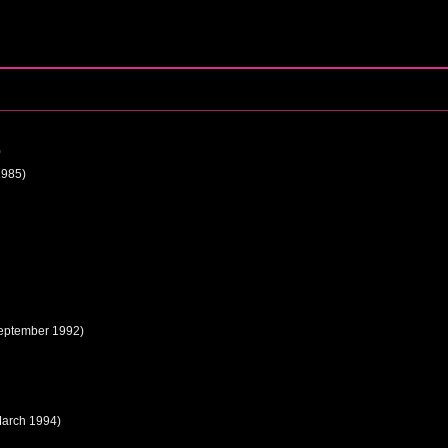
)
1985)
eptember 1992)
March 1994)