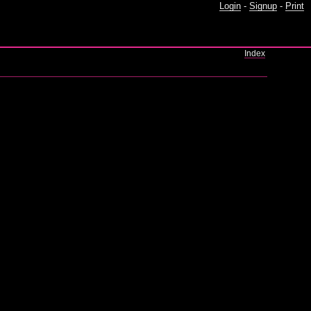
Login
-
Signup
-
Print
Index