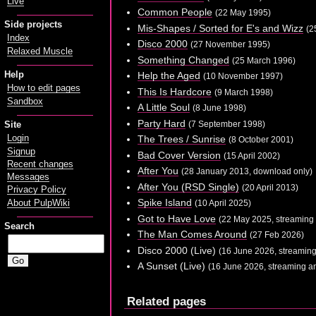
Live
Common People
(22 May 1995)
Side projects
Mis-Shapes / Sorted for E's and Wizz
(2
Index
Disco 2000
(27 November 1995)
Relaxed Muscle
Something Changed
(25 March 1996)
Help
Help the Aged
(10 November 1997)
How to edit pages
This Is Hardcore
(9 March 1998)
Sandbox
A Little Soul
(8 June 1998)
Party Hard
(7 September 1998)
Site
Login
The Trees / Sunrise
(8 October 2001)
Signup
Bad Cover Version
(15 April 2002)
Recent changes
After You
(28 January 2013, download only)
Messages
After You (RSD Single)
(20 April 2013)
Privacy Policy
Spike Island
About PulpWiki
(10 April 2025)
Got to Have Love
(22 May 2025, streaming
Search
The Man Comes Around
(27 Feb 2026)
Disco 2000 (Live)
(16 June 2026, streamin
A Sunset (Live)
(16 June 2026, streaming a
Related pages