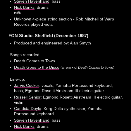
Steven Havenhand
: bass
Nick Banks
: drums
with
Unknown 4-piece string section - Rob Mitchell of Warp
Records played viola
FON Studio, Sheffield (December 1987)
Produced and engineered by: Alan Smyth
Songs recorded:
Death Comes to Town
Death Goes to the Disco
(a remix of
Death Comes to Town
)
Line-up:
Jarvis Cocker
: vocals, Yamaha Portasound keyboard,
bass, Egmond Rosetti Airstream III electric guitar
Russell Senior
: Egmond Rosetti Airstream III electric guitar,
violin
Candida Doyle
: Korg Delta synthesiser, Yamaha
Portasound keyboard
Steven Havenhand
: bass
Nick Banks
: drums