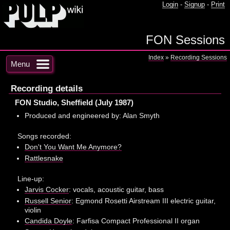
Login
-
Signup
-
Print
FON Sessions
Index
»
Recording Sessions
Menu
Recording details
FON Studio, Sheffield (July 1987)
Produced and engineered by: Alan Smyth
Songs recorded:
Don't You Want Me Anymore?
Rattlesnake
Line-up:
Jarvis Cocker
: vocals, acoustic guitar, bass
Russell Senior
: Egmond Rosetti Airstream III electric guitar,
violin
Candida Doyle
: Farfisa Compact Professional II organ