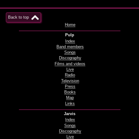
Back to top
Home
Pulp
Index
Band members
Songs
Discography
Films and videos
Live
Radio
Television
Press
Books
Map
Links
Jarvis
Index
Songs
Discography
Live