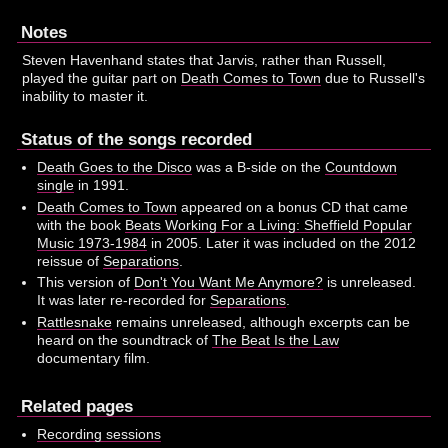
Notes
Steven Havenhand states that Jarvis, rather than Russell,
played the guitar part on
Death Comes to Town
due to Russell's
inability to master it.
Status of the songs recorded
Death Goes to the Disco
was a B-side on the
Countdown
single
in 1991.
Death Comes to Town
appeared on a bonus CD that came
with the book
Beats Working For a Living: Sheffield Popular
Music 1973-1984
in 2005. Later it was included on the 2012
reissue of
Separations
.
This version of
Don't You Want Me Anymore?
is unreleased.
It was later re-recorded for
Separations
.
Rattlesnake
remains unreleased, although excerpts can be
heard on the soundtrack of
The Beat Is the Law
documentary film.
Related pages
Recording sessions