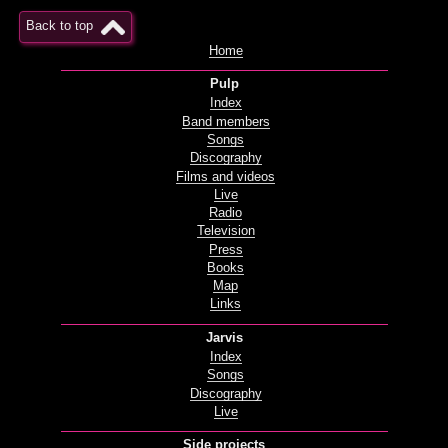
Back to top
Home
Pulp
Index
Band members
Songs
Discography
Films and videos
Live
Radio
Television
Press
Books
Map
Links
Jarvis
Index
Songs
Discography
Live
Side projects