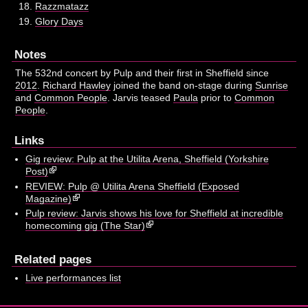
Razzmatazz
Glory Days
Notes
The 532nd concert by Pulp and their first in Sheffield since
2012
.
Richard Hawley
joined the band on-stage during
Sunrise
and
Common People
. Jarvis teased
Paula
prior to
Common
People
.
Links
Gig review: Pulp at the Utilita Arena, Sheffield (Yorkshire
Post)
REVIEW: Pulp @ Utilita Arena Sheffield (Exposed
Magazine)
Pulp review: Jarvis shows his love for Sheffield at incredible
homecoming gig (The Star)
Related pages
Live performances list