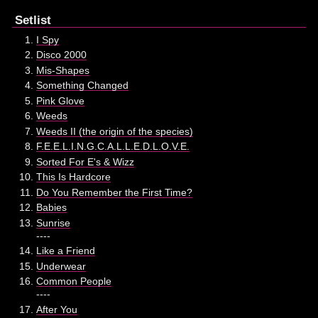
Setlist
I Spy
Disco 2000
Mis-Shapes
Something Changed
Pink Glove
Weeds
Weeds II (the origin of the species)
F.E.E.L.I.N.G.C.A.L.L.E.D.L.O.V.E.
Sorted For E's & Wizz
This Is Hardcore
Do You Remember the First Time?
Babies
Sunrise
----
Like a Friend
Underwear
Common People
----
After You