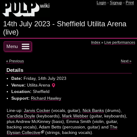
Login
-
Signup
-
Print
14th July 2023 - Sheffield Utilita Arena
(live)
Index
»
Live performances
Menu
« Previous
Next »
Details
Date:
Friday, 14th July 2023
Venue:
Utilita Arena
Location:
Sheffield
Support:
Richard Hawley
Line-up:
Jarvis Cocker
(vocals, guitar),
Nick Banks
(drums),
Candida Doyle
(keyboards),
Mark Webber
(guitar, keyboards),
plus Andrew McKinney (bass), Emma Smith (violin, guitar,
backing vocals), Adam Betts (percussion, guitar) and
The
Elysian Collective
(strings, backing vocals).