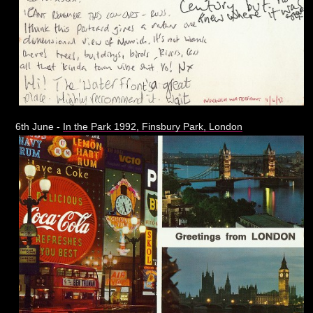
6th June -
In the Park 1992, Finsbury Park, London