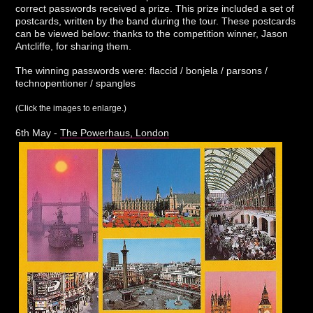
correct passwords received a prize. This prize included a set of
postcards, written by the band during the tour. These postcards
can be viewed below: thanks to the competition winner, Jason
Antcliffe, for sharing them.
The winning passwords were: flaccid / bonjela / parsons /
technopentioner / spangles
(Click the images to enlarge.)
6th May -
The Powerhaus, London