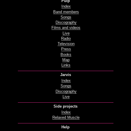
Pulp
Index
Band members
Songs
Discography
Films and videos
Live
Radio
Television
Press
Books
Map
Links
Jarvis
Index
Songs
Discography
Live
Side projects
Index
Relaxed Muscle
Help