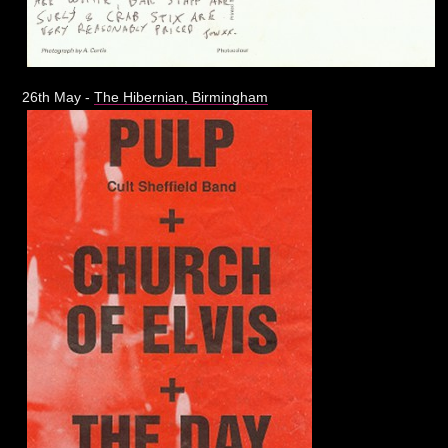
26th May -
The Hibernian, Birmingham