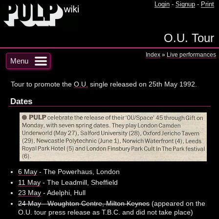
Login
-
Signup
-
Print
O.U. Tour
Index
»
Live performances
Menu
Tour to promote the
O.U.
single released on 25th May 1992.
Dates
6 May
- The Powerhaus, London
11 May
- The Leadmill, Sheffield
23 May
- Adelphi, Hull
24 May - Woughton Centre, Milton Keynes
(appeared on the
O.U. tour press release as T.B.C. and did not take place)