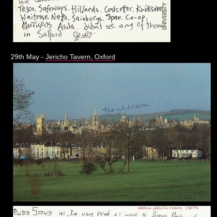
29th May -
Jericho Tavern, Oxford