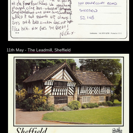
11th May -
The Leadmill, Sheffield