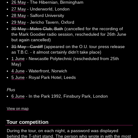
26 May
- The Hibernian, Birmingham
27 May
- Underworld, London
28 May
- Salford University
29 May
- Jericho Tavern, Oxford
30 May - Moles Club, Bath
(cancelled for the recording of
the Mark Goodier radio session, rescheduled for 26th June
but again cancelled)
31 May - Cardiff
(appeared on the O.U. tour press release
as T.B.C. - it almost certainly didn't take place)
1 June
- Newcastle Polytechnic (rescheduled from 25th
May)
4 June
- Waterfront, Norwich
5 June
- Royal Park Hotel, Leeds
Plus
6 June
- In the Park 1992, Finsbury Park, London
View on map
Tour competition
During the tour, on each night, a password was displayed
behind the T-shirt stand. The person who wrote in with the most