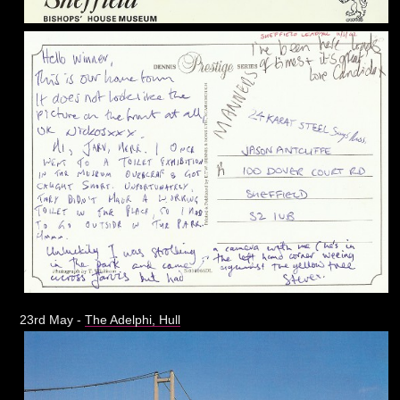
23rd May -
The Adelphi, Hull