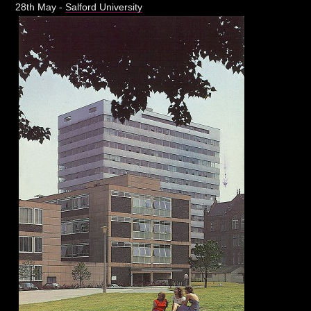
28th May -
Salford University