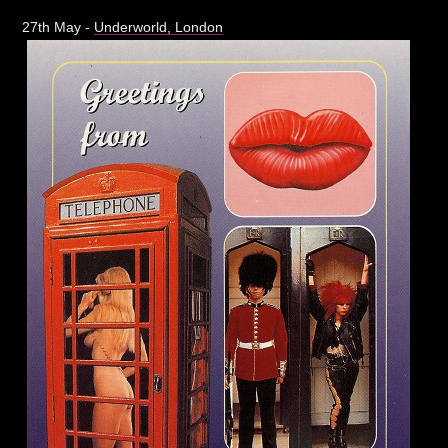
27th May -
Underworld, London