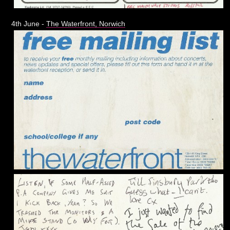
4th June -
The Waterfront, Norwich