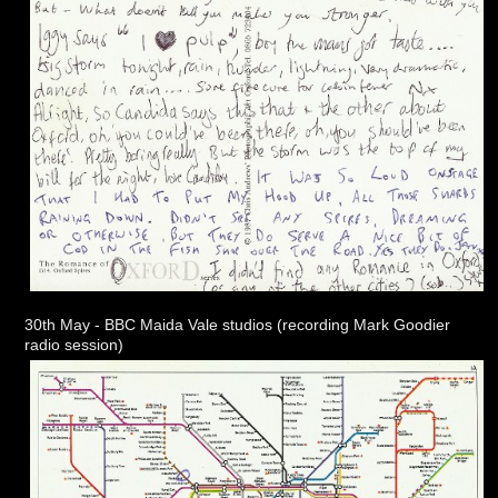
30th May - BBC Maida Vale studios (recording Mark Goodier
radio session)