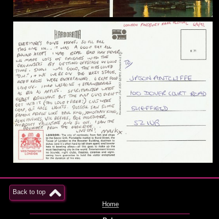
Back to top
Home