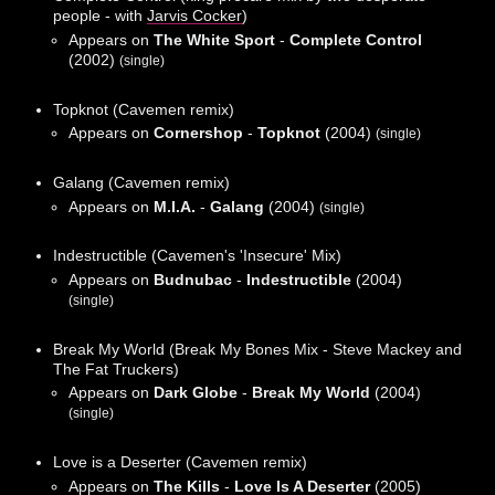
people - with
Jarvis Cocker
)
Appears on
The White Sport
-
Complete Control
(2002)
(single)
Topknot (Cavemen remix)
Appears on
Cornershop
-
Topknot
(2004)
(single)
Galang (Cavemen remix)
Appears on
M.I.A.
-
Galang
(2004)
(single)
Indestructible (Cavemen's 'Insecure' Mix)
Appears on
Budnubac
-
Indestructible
(2004)
(single)
Break My World (Break My Bones Mix - Steve Mackey and
The Fat Truckers)
Appears on
Dark Globe
-
Break My World
(2004)
(single)
Love is a Deserter (Cavemen remix)
Appears on
The Kills
-
Love Is A Deserter
(2005)