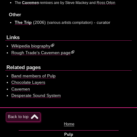
The
Cavemen
remixes are by Steve Mackey and
Ross Orton
Other
The Trip
(2006)
- curator
(various artists compilation)
Links
Wikipedia biography
Rough Trade's Cavemen page
Related pages
Band members of Pulp
Chocolate Layers
Cavemen
Desperate Sound System
Back to top
Home
Pulp