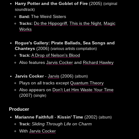
Harry Potter and the Goblet of Fire
(2005)
(original
soundtrack)
The Weird Sisters
Band:
Do the Hippogriff
,
This is the Night
,
Magic
Tracks:
Works
Rogue's Gallery: Pirate Ballads, Sea Songs and
Chanteys
(2006)
(various artists compilation)
A Drop of Nelson's Blood
Track:
Also features
Jarvis Cocker
and
Richard Hawley
Jarvis Cocker
-
Jarvis
(2006)
(album)
Plays on all tracks except
Quantum Theory
Also appears on
Don't Let Him Waste Your Time
(2007)
(single)
Producer
Marianne Faithfull
-
Kissin' Time
(2002)
(album)
Sliding Through Life on Charm
Track:
With
Jarvis Cocker