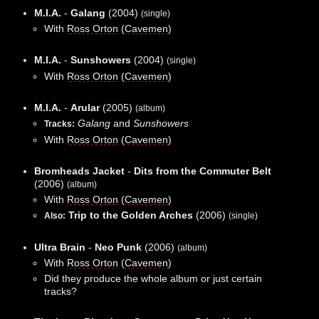
M.I.A.
-
Galang
(2004)
(single)
With
Ross Orton
(
Cavemen
)
M.I.A.
-
Sunshowers
(2004)
(single)
With
Ross Orton
(
Cavemen
)
M.I.A.
-
Arular
(2005)
(album)
Galang
and
Sunshowers
Tracks:
With
Ross Orton
(
Cavemen
)
Bromheads Jacket
-
Dits from the Commuter Belt
(2006)
(album)
With
Ross Orton
(
Cavemen
)
Trip to the Golden Arches
(2006)
Also:
(single)
Ultra Brain
-
Neo Punk
(2006)
(album)
With
Ross Orton
(
Cavemen
)
Did they produce the whole album or just certain
tracks?