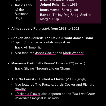
Joined Pulp:
Early 1989
(This
Track:
is) the
Instruments:
Bass guitar
Business
Bands:
Trolley Dog Shag, Seniles
Boys
Margin, Pulp
Almost every Pulp track from 1989 to 2002
Shaken and Stirred: The David Arnold James Bond
Project
(1997)
(various artists compilation)
All Time High
Track:
Also features
Jarvis Cocker
and
Mark Webber
Marianne Faithfull
-
Kissin' Time
(2002)
(album)
Sliding Through Life on Charm
Track:
The Nu Forest
-
I Picked a Flower
(2003)
(single)
Also features The Pastels,
Jarvis Cocker
and
Richard
Hawley
I Picked a Flower
also appears on the
The Last Great
Wilderness
(original soundtrack)