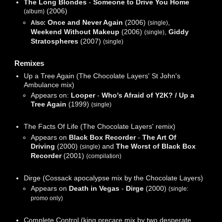
The Long Blondes
-
Someone to Drive You Home
(2006)
(album)
Once and Never Again
(2006)
,
Also:
(single)
Weekend Without Makeup
(2006)
,
Giddy
(single)
Stratospheres
(2007)
(single)
Remixes
Up a Tree Again (The Chocolate Layers' St John's
Ambulance mix)
Appears on:
Looper
-
Who's Afraid of Y2K? / Up a
Tree Again
(1999)
(single)
The Facts Of Life (The Chocolate Layers' remix)
Appears on
Black Box Recorder
-
The Art Of
Driving
(2000)
and
The Worst of Black Box
(single)
Recorder
(2001)
(compilation)
Dirge (Cossack apocalypse mix by the Chocolate Layers)
Appears on
Death in Vegas
-
Dirge
(2000)
(single:
promo only)
Complete Control (king precare mix by two desperate