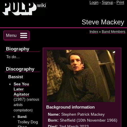
Login
-
Signup
-
Print
Steve Mackey
Index
»
Band Members
Menu
Biography
To do...
Discography
Bassist
See You
Later
Agitator
(1987)
(various
artists
Background information
compilation)
Name:
Stephen Patrick Mackey
Band:
Born:
Sheffield (10th November 1966)
Trolley Dog
Died:
2nd March 2023
Shag