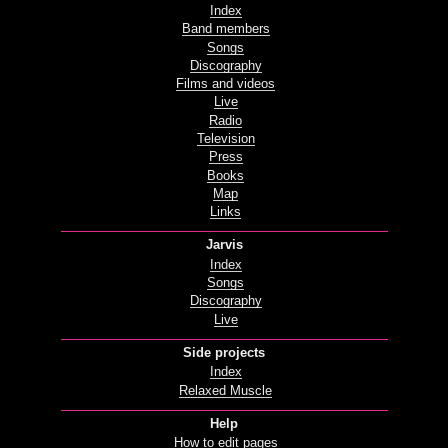
Index
Band members
Songs
Discography
Films and videos
Live
Radio
Television
Press
Books
Map
Links
Jarvis
Index
Songs
Discography
Live
Side projects
Index
Relaxed Muscle
Help
How to edit pages