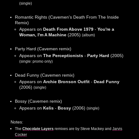
(single)
Romantic Rights (Cavemen's Death From The Inside
Remix)
Appears on
Death From Above 1979
-
You're a
Woman, I'm A Machine
(2005)
(album)
Party Hard (Cavemen remix)
Appears on
The Perceptionists
-
Party Hard
(2005)
(single: promo only)
Dead Funny (Cavemen remix)
Appears on
Archie Bronson Outfit
-
Dead Funny
(2006)
(single)
Bossy (Cavemen remix)
Appears on
Kelis
-
Bossy
(2006)
(single)
Notes:
The
Chocolate Layers
remixes are by Steve Mackey and
Jarvis
Cocker