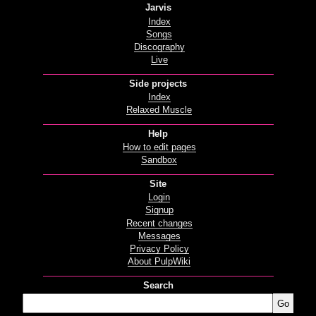
Jarvis
Index
Songs
Discography
Live
Side projects
Index
Relaxed Muscle
Help
How to edit pages
Sandbox
Site
Login
Signup
Recent changes
Messages
Privacy Policy
About PulpWiki
Search