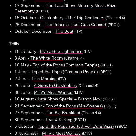
17 September -
The Late Show: Mercury Music Prize
Ceremony
(BBC2)
15 October -
Glastonbury - The Trip Continues
(Channel 4)
26 December -
The Prince's Trust Gala Concert
(BBC1)
October-December -
The Beat
(ITV)
1995
18 January -
Live at the Lighthouse
(ITV)
8 April -
The White Room
(Channel 4)
18 May -
Top of the Pops (Common People)
(BBC1)
1 June -
Top of the Pops (Common People)
(BBC1)
2 June -
This Morning
(ITV)
26 June -
4 Goes to Glastonbury
(Channel 4)
30 June -
MTV's Most Wanted
(MTV)
16 August -
Late Show Special – Britpop Now
(BBC2)
21 September -
Top of the Pops (Mis-Shapes)
(BBC1)
27 September -
The Big Breakfast
(Channel 4)
30 September -
Live & Kicking
(BBC1)
5 October -
Top of the Pops (Sorted For E's & Wizz)
(BBC1)
8 November -
MTV's Most Wanted
(MTV)