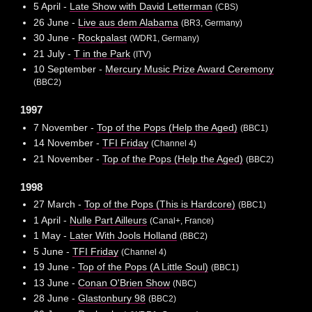
5 April -
Late Show with David Letterman
(CBS)
26 June -
Live aus dem Alabama
(BR3, Germany)
30 June -
Rockpalast
(WDR1, Germany)
21 July -
T in the Park
(ITV)
10 September -
Mercury Music Prize Award Ceremony
(BBC2)
1997
7 November -
Top of the Pops (Help the Aged)
(BBC1)
14 November -
TFI Friday
(Channel 4)
21 November -
Top of the Pops (Help the Aged)
(BBC2)
1998
27 March -
Top of the Pops (This is Hardcore)
(BBC1)
1 April -
Nulle Part Ailleurs
(Canal+, France)
1 May -
Later With Jools Holland
(BBC2)
5 June -
TFI Friday
(Channel 4)
19 June -
Top of the Pops (A Little Soul)
(BBC1)
13 June -
Conan O'Brien Show
(NBC)
28 June -
Glastonbury 98
(BBC2)