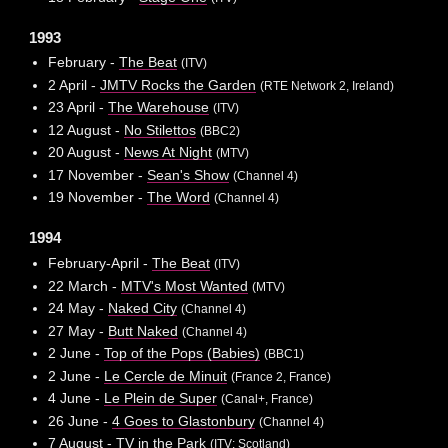
1993
February -
The Beat
(ITV)
2 April -
JMTV Rocks the Garden
(RTE Network 2, Ireland)
23 April -
The Warehouse
(ITV)
12 August -
No Stilettos
(BBC2)
20 August -
News At Night
(MTV)
17 November -
Sean's Show
(Channel 4)
19 November -
The Word
(Channel 4)
1994
February-April -
The Beat
(ITV)
22 March -
MTV's Most Wanted
(MTV)
24 May -
Naked City
(Channel 4)
27 May -
Butt Naked
(Channel 4)
2 June -
Top of the Pops (Babies)
(BBC1)
2 June -
Le Cercle de Minuit
(France 2, France)
4 June -
Le Plein de Super
(Canal+, France)
26 June -
4 Goes to Glastonbury
(Channel 4)
7 August -
TV in the Park
(ITV: Scotland)