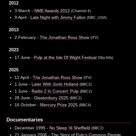
2012
3 March -
NME Awards 2012
(Channel 4)
9 April -
Late Night with Jimmy Fallon
(NBC, USA)
2013
2 February -
The Jonathan Ross Show
(ITV)
2023
17 June -
Pulp at the Isle Of Wight Festival
(Sky Arts)
2025
12 April -
The Jonathan Ross Show
(ITV)
1 June -
Later With Jools Holland
(BBC2)
1 June -
Radio 2 In Concert: Pulp
(BBC2)
28 June -
Glastonbury 2025
(BBC2)
16 October -
Mercury Prize 2025
(BBC4)
Documentaries
December 1995 -
No Sleep 'til Sheffield
(BBC2)
21 January 2006 -
The Story of Pulp's Common People