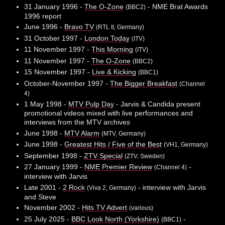
31 January 1996 -
The O-Zone
- NME Brat Awards
(BBC2)
1996 report
June 1996 -
Bravo TV
(RTL II, Germany)
31 October 1997 -
London Today
(ITV)
11 November 1997 -
This Morning
(ITV)
11 November 1997 -
The O-Zone
(BBC2)
15 November 1997 -
Live & Kicking
(BBC1)
October-November 1997 -
The Bigger Breakfast
(Channel
4)
1 May 1998 -
MTV Pulp Day
- Jarvis & Candida present
promotional videos mixed with live performances and
interviews from the MTV archives
June 1998 -
MTV Alarm
(MTV, Germany)
June 1998 -
Greatest Hits / Five of the Best
(VH1, Germany)
September 1998 -
ZTV Special
(ZTV, Sweden)
27 January 1999 -
NME Premier Review
-
(Channel 4)
interview with Jarvis
Late 2001 -
2 Rock
- interview with Jarvis
(Viva 2, Germany)
and Steve
November 2002 -
Hits TV Advert
(various)
25 July 2025 -
BBC Look North (Yorkshire)
-
(BBC1)