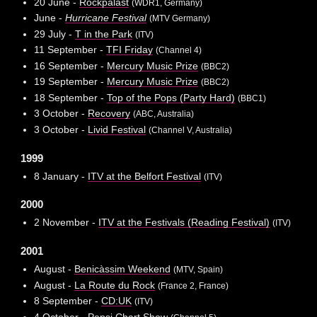
20 June -
Rockpalast
(WDR1, Germany)
June -
Hurricane Festival
(MTV Germany)
29 July -
T in the Park
(ITV)
11 September -
TFI Friday
(Channel 4)
16 September -
Mercury Music Prize
(BBC2)
19 September -
Mercury Music Prize
(BBC2)
18 September -
Top of the Pops (Party Hard)
(BBC1)
3 October -
Recovery
(ABC, Australia)
3 October -
Livid Festival
(Channel V, Australia)
1999
8 January -
ITV at the Belfort Festival
(ITV)
2000
2 November -
ITV at the Festivals (Reading Festival)
(ITV)
2001
August -
Benicàssim Weekend
(MTV, Spain)
August -
La Route du Rock
(France 2, France)
8 September -
CD:UK
(ITV)
4 October -
Pepsi Chart Show