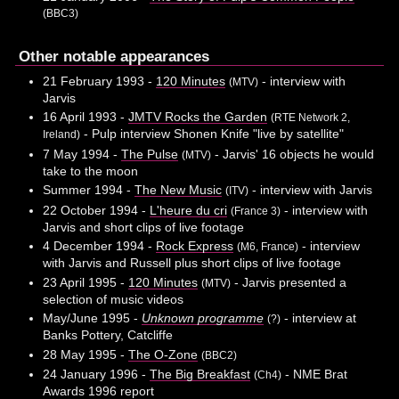
(BBC3)
Other notable appearances
21 February 1993 -
120 Minutes
- interview with
(MTV)
Jarvis
16 April 1993 -
JMTV Rocks the Garden
(RTE Network 2,
- Pulp interview Shonen Knife "live by satellite"
Ireland)
7 May 1994 -
The Pulse
- Jarvis' 16 objects he would
(MTV)
take to the moon
Summer 1994 -
The New Music
- interview with Jarvis
(ITV)
22 October 1994 -
L'heure du cri
- interview with
(France 3)
Jarvis and short clips of live footage
4 December 1994 -
Rock Express
- interview
(M6, France)
with Jarvis and Russell plus short clips of live footage
23 April 1995 -
120 Minutes
- Jarvis presented a
(MTV)
selection of music videos
May/June 1995 -
Unknown programme
- interview at
(?)
Banks Pottery, Catcliffe
28 May 1995 -
The O-Zone
(BBC2)
24 January 1996 -
The Big Breakfast
- NME Brat
(Ch4)
Awards 1996 report