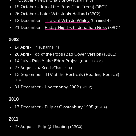
(Channel 5)
19 October -
Top of the Pops (The Trees)
(BBC1)
26 October -
Later With Jools Holland
(BBC2)
12 December -
The Cut With Jo Whiley
(Channel 4)
21 December -
Friday Night with Jonathan Ross
(BBC1)
2002
14 April -
T4
(Channel 4)
26 April -
Top of the Pops (Bad Cover Version)
(BBC1)
14 July -
Pulp At the Eden Project
(BBC Choice)
27 August -
4 Scott
(Channel 4)
13 September -
ITV at the Festivals (Reading Festival)
(ITV)
31 December -
Hootenanny 2002
(BBC2)
2010
17 December -
Pulp at Glastonbury 1995
(BBC4)
2011
27 August -
Pulp @ Reading
(BBC3)