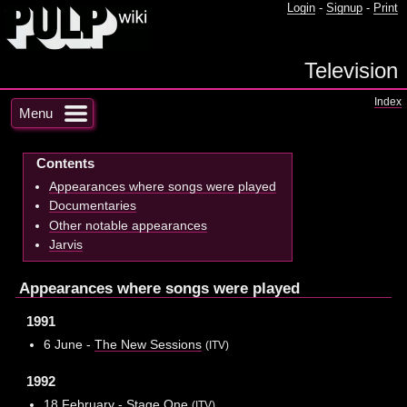
Login
-
Signup
-
Print
Television
Index
Menu
Contents
Appearances where songs were played
Documentaries
Other notable appearances
Jarvis
Appearances where songs were played
1991
6 June -
The New Sessions
(ITV)
1992
18 February -
Stage One
(ITV)