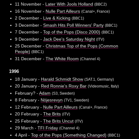
11 November -
Later With Jools Holland
(BBC2)
16 November -
Nulle Part Ailleurs
(Canal+, France)
2 December -
Live & Kicking
(BBC1)
3 December -
Smash Hits Poll Winners' Party
(BBC1)
7 December -
Top of the Pops (Disco 2000)
(BBC1)
9 December -
Jack Dee's Saturday Night
(ITV)
25 December -
Christmas Top of the Pops (Common
People)
(BBC1)
31 December -
The White Room
(Channel 4)
1996
18 January -
Harald Schmidt Show
(SAT.1, Germany)
20 January -
Red Ronnie's Roxy Bar
(Videomusic, Italy)
February? -
Adam
(S3, Sweden)
8 February -
Nöjesrevyn
(TV1, Sweden)
12 February -
Nulle Part Ailleurs
(Canal+, France)
20 February -
The Brits
(ITV)
25 February -
The Brits Uncut
(ITV)
29 March -
TFI Friday
(Channel 4)
4 April -
Top of the Pops (Something Changed)
(BBC1)