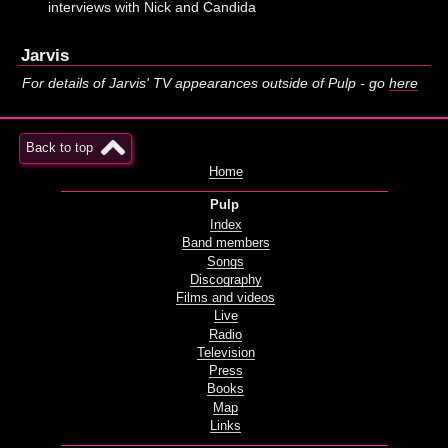
interviews with Nick and Candida
Jarvis
For details of Jarvis' TV appearances outside of Pulp - go
here
Back to top
Home
Pulp
Index
Band members
Songs
Discography
Films and videos
Live
Radio
Television
Press
Books
Map
Links