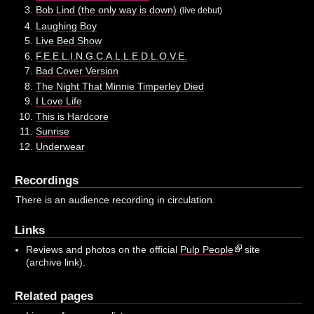
Bob Lind (the only way is down)
(live debut)
Laughing Boy
Live Bed Show
F.E.E.L.I.N.G.C.A.L.L.E.D.L.O.V.E.
Bad Cover Version
The Night That Minnie Timperley Died
I Love Life
This is Hardcore
Sunrise
Underwear
Recordings
There is an audience recording in circulation.
Links
Reviews and photos on the official
Pulp People
site
(archive link).
Related pages