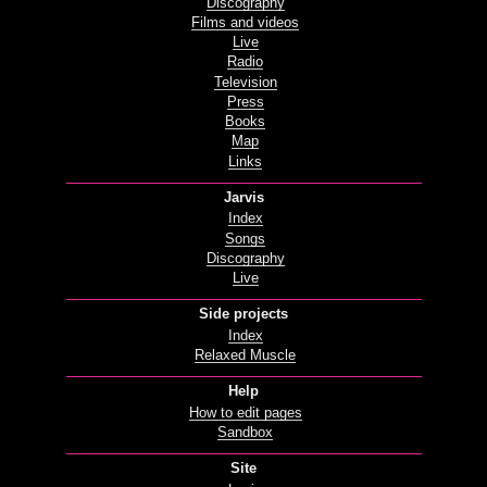
Discography
Films and videos
Live
Radio
Television
Press
Books
Map
Links
Jarvis
Index
Songs
Discography
Live
Side projects
Index
Relaxed Muscle
Help
How to edit pages
Sandbox
Site