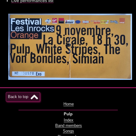
Live performances list
Back to top
Home
Pulp
Index
Band members
Songs