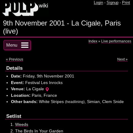
Login
-
Signup
-
Print
9th November 2001 - La Cigale, Paris
(live)
Index
»
Live performances
Menu
« Previous
Next »
Details
Date:
Friday, 9th November 2001
Event:
Festival Les Inrocks
Venue:
La Cigale
Location:
Paris, France
Other bands:
White Stripes
, Simian, Clem Snide
(headlining)
Setlist
Weeds
The Birds In Your Garden