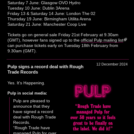
Saturday 7 June: Glasgow OVO Hydro
Tuesday 10 June: Dublin 3Arena
Friday 13 & Saturday 14 June: London The 02
Thursday 19 June: Birmingham Utilita Arena
Saturday 21 June: Manchester Coop Live
Tickets go on general sale Friday 21st February at 9.30am
(GMT), however fans signed up to the
official Pulp mailing list
can purchase tickets early on Tuesday 18th February from
9.30am (GMT).
12 December 2024
Pulp signs a record deal with Rough
Trade Records
Yes. It's Happening.
Pulp in social media:
Pulp are pleased to
announce that they
have signed a record
deal with Rough Trade
Records.
“Rough Trade have
managed Pulp for over