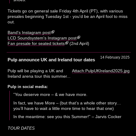
Tickets go on general sale Friday 4th April (PT), with various
presales beginning Tuesday 1st - you'd be an April fool to miss
out.
Band's Instagram post
LCD Soundsystem's Instagram post
Fan presale for seated tickets
(2nd April)
14 February 2025
Pulp announce UK and Ireland tour dates
Pulp will be playing a UK and
Attach:PulpUKIreland2025.jpg
Ireland arena tour this summer...
Pulp in social media:
“You deserve more – & we have more.
In fact, we have More – (but that’s a whole other story…
you’ll have to wait a little more time to hear that one)
In the meantime: see you this Summer!” – Jarvis Cocker
TOUR DATES