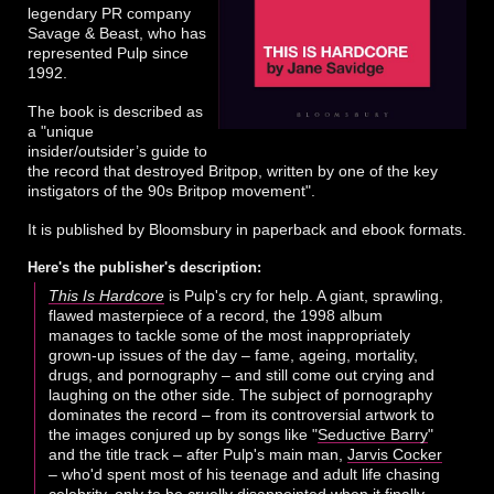
legendary PR company
Savage & Beast, who has
represented Pulp since
1992.
The book is described as
a "unique
insider/outsider’s guide to
the record that destroyed Britpop, written by one of the key
instigators of the 90s Britpop movement".
It is published by Bloomsbury in paperback and ebook formats.
Here's the publisher's description:
This Is Hardcore
is Pulp's cry for help. A giant, sprawling,
flawed masterpiece of a record, the 1998 album
manages to tackle some of the most inappropriately
grown-up issues of the day – fame, ageing, mortality,
drugs, and pornography – and still come out crying and
laughing on the other side. The subject of pornography
dominates the record – from its controversial artwork to
the images conjured up by songs like "
Seductive Barry
"
and the title track – after Pulp's main man,
Jarvis Cocker
– who'd spent most of his teenage and adult life chasing
celebrity, only to be cruelly disappointed when it finally