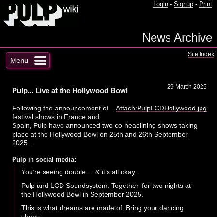
Login
-
Signup
-
Print
News Archive
Site Index
Menu
29 March 2025
Pulp... Live at the Hollywood Bowl
Following the announcement of
Attach:PulpLCDHollywood.jpg
festival shows in France and
Spain, Pulp have announced two co-headlining shows taking
place at the Hollywood Bowl on 25th and 26th September
2025...
Pulp in social media:
You’re seeing double ... & it’s all okay.
Pulp and LCD Soundsystem. Together, for two nights at
the Hollywood Bowl in September 2025.
This is what dreams are made of. Bring your dancing
shoes.