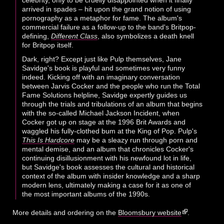
arrived in spades – hit upon the grand notion of using
pornography as a metaphor for fame. The album's
commercial failure as a follow-up to the band's Britpop-
defining,
Different Class
, also symbolizes a death knell
for Britpop itself.
Dark, right? Except just like Pulp themselves, Jane
Savidge's book is playful and sometimes very funny
indeed. Kicking off with an imaginary conversation
between Jarvis Cocker and the people who run the Total
Fame Solutions helpline, Savidge expertly guides us
through the trials and tribulations of an album that begins
with the so-called Michael Jackson Incident, when
Cocker got up on stage at the 1996 Brit Awards and
waggled his fully-clothed bum at the King of Pop. Pulp's
This Is Hardcore
may be a sleazy run through porn and
mental demise, and an album that chronicles Cocker's
continuing disillusionment with his newfound lot in life,
but Savidge's book assesses the cultural and historical
context of the album with insider knowledge and a sharp
modern lens, ultimately making a case for it as one of
the most important albums of the 1990s.
More details and ordering on the
Bloomsbury website
.