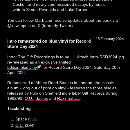
Cocker, and newly commissioned essays by music
writers Simon Reynolds and Luke Turner.
You can follow Mark and receive updates about the book via
@imwithpulp on X (formerly Twitter).
15 February 2024
Intro remastered on blue vinyl for Record
Store Day 2024
Intro: The Gift Recordings
is to be
Attach:Intro-RSD2024.jpg
re-released as an
exclusive limited
edition blue vinyl
for Record Store Day 2024, Saturday 20th
April 2024.
Remastered at Abbey Road Studios in London, the classic
album - long out of print on vinyl - features the three singles
released by Pulp on Sheffield indie label Gift Records during
1992/93,
O.U.
,
Babies
and
Razzmatazz
.
Tracklisting
Space
(5:12)
O.U.
(3:44)