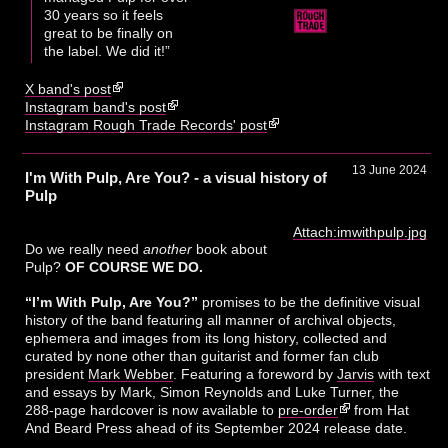
30 years so it feels
great to be finally on
the label. We did it!”
X band's post
Instagram band's post
Instagram Rough Trade Records' post
13 June 2024
I'm With Pulp, Are You? - a visual history of
Pulp
Attach:imwithpulp.jpg
Do we really need
another
book about
Pulp?
OF COURSE WE DO.
“I’m With Pulp, Are You?”
promises to be the definitive visual
history of the band featuring all manner of archival objects,
ephemera and images from its long history, collected and
curated by none other than guitarist and former fan club
president
Mark Webber
. Featuring a foreword by
Jarvis
with text
and essays by Mark, Simon Reynolds and Luke Turner, the
288-page hardcover is now available to
pre-order
from Hat
And Beard Press ahead of its September 2024 release date.