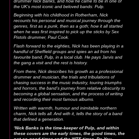
drummer Nick Banks, and how he came to be in one of
the UK’s most iconic and beloved bands: Pulp.
Beginning with his childhood in Rotherham, Nick
recounts his personal and musical journey through the
genres, first as a punk, then as a goth; how it all started
when he was first inspired to pick up the sticks by Sex
Pistols drummer, Paul Cook.
Flash forward to the eighties, Nick has been playing in a
handful of Sheffield groups and spies an ad from his
favourite band, Pulp, in a local club. He pays Jarvis and
the gang a visit and the rest is history.
From there, Nick describes his growth as a professional
drummer and musician, the trials and tribulations of
chasing success in the music industry, touring triumphs
and horrors, the band’s journey from relative obscurity to
becoming a global sensation, and the process of writing
and recording their most famous albums.
Written with warmth, humour and inimitable northern
charm, Nick tells all. And with it, tells the story of a band
that defined a generation.
‘Nick Banks is the time-keeper of Pulp, and within
these covers are the early times, the good times, the
not-so-good times and the WTF times. Do You