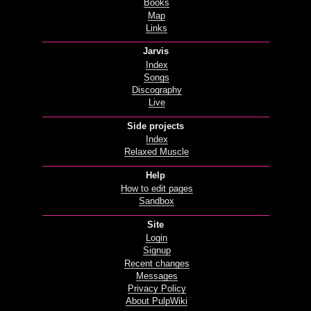
Books
Map
Links
Jarvis
Index
Songs
Discography
Live
Side projects
Index
Relaxed Muscle
Help
How to edit pages
Sandbox
Site
Login
Signup
Recent changes
Messages
Privacy Policy
About PulpWiki