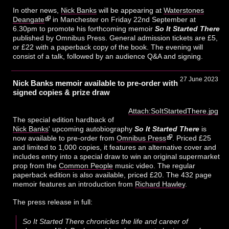
In other news,
Nick Banks
will be appearing at
Waterstones
Deangate
in Manchester on Friday 22nd September at
6.30pm to promote his forthcoming memoir
So It Started There
published by Omnibus Press. General admission tickets are £5,
or £22 with a paperback copy of the book. The evening will
consist of a talk, followed by an audience Q&A and signing.
27 June 2023
Nick Banks memoir available to pre-order with
signed copies & prize draw
Attach:SoItStartedThere.jpg
The special edition hardback of
Nick Banks
' upcoming autobiography
So It Started There
is
now available to pre-order from
Omnibus Press
. Priced £25
and limited to 1,000 copies, it features an alternative cover and
includes entry into a special draw to win an original supermarket
prop from the
Common People
music video. The regular
paperback edition is also available, priced £20. The 432 page
memoir features an introduction from
Richard Hawley
.
The press release in full:
So It Started There chronicles the life and career of