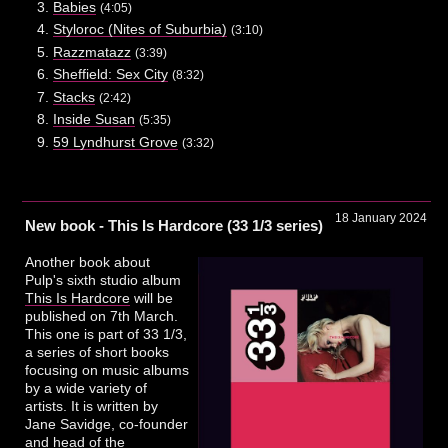
Babies
(4:05)
Styloroc (Nites of Suburbia)
(3:10)
Razzmatazz
(3:39)
Sheffield: Sex City
(8:32)
Stacks
(2:42)
Inside Susan
(5:35)
59 Lyndhurst Grove
(3:32)
18 January 2024
New book - This Is Hardcore (33 1/3 series)
Another book about
Pulp's sixth studio album
This Is Hardcore
will be
published on 7th March.
This one is part of 33 1/3,
a series of short books
focusing on music albums
by a wide variety of
artists. It is written by
Jane Savidge, co-founder
and head of the