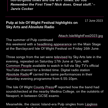
Remember the First Time? Nick does. Great stuff.’ –
Jarvis Cocker
17 June 2023
Pulp at Isle Of Wight Festival highlights on
Sky Arts and Absolute Radio
Attach:IsleWightFest2023.jpg
The summer of Pulp continued
this weekend with a
headlining appearance
on the Main Stage
at the Barclaycard Isle Of Wight Festival on Friday 16th June.
Three songs from the set were
televised
by Sky Arts late in the
evening, repeated on Saturday 17th June at 7pm, with
Common People
available to watch in full via Sky TV's official
YouTube channel for a limited time. Digital radio station
Absolute Radio
carried the same performances in their
Saturday evening programme from 6.55-10pm.
The Isle Of Wight
County Press
reported how the band had
soundchecked at the nearby Medina College, on the outskirts of
Newport, in between GCSE exams.
Meanwhile, the classic Island-era Pulp singles from
Lipgloss