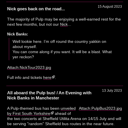
15 August 2023
Nick goes back on the road...
The majority of Pulp may be enjoying a well-earned rest for the
next few months, but not our
Nick
...
Nick Banks:
Well lookie here. I’m off round the country yakkin on
about myself.
You can come along if you want. It will be a blast. What
yer reckon?
Attach:NickTour2023.jpg
Full info and tickets
here
.
13 July 2023
All aboard the Pulp bus! / An Evening with
Nick Banks in Manchester
A Pulp-themed bus has been
unveiled
Attach:PulpBus2023.jpg
by First South Yorkshire
ahead of
the two concerts at Sheffield Utilita Arena on 14/15 July and will
be serving "random" Sheffield bus routes in the near future.