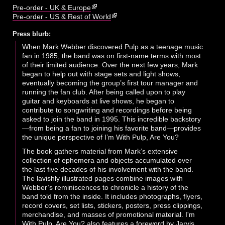
Pre-order - UK & Europe
Pre-order - US & Rest of World
Press blurb:
When Mark Webber discovered Pulp as a teenage music
fan in 1985, the band was on first-name terms with most
of their limited audience. Over the next few years, Mark
began to help out with stage sets and light shows,
eventually becoming the group’s first tour manager and
running the fan club. After being called upon to play
guitar and keyboards at live shows, he began to
contribute to songwriting and recordings before being
asked to join the band in 1995. This incredible backstory
—from being a fan to joining his favorite band—provides
the unique perspective of I’m With Pulp, Are You?
The book gathers material from Mark’s extensive
collection of ephemera and objects accumulated over
the last five decades of his involvement with the band.
The lavishly illustrated pages combine images with
Webber’s reminiscences to chronicle a history of the
band told from the inside. It includes photographs, flyers,
record covers, set lists, stickers, posters, press clippings,
merchandise, and masses of promotional material. I'm
With Pulp, Are You? also features a foreword by Jarvis