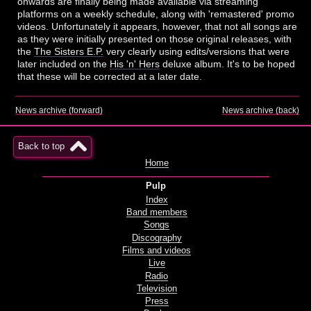
onwards are finally being made available via streaming
platforms on a weekly schedule, along with 'remastered' promo
videos. Unfortunately it appears, however, that not all songs are
as they were initially presented on those original releases, with
the
The Sisters E.P.
very clearly using edits/versions that were
later included on the
His 'n' Hers
deluxe album. It's to be hoped
that these will be corrected at a later date.
News archive (forward)
News archive (back)
Back to top
Home
Pulp
Index
Band members
Songs
Discography
Films and videos
Live
Radio
Television
Press